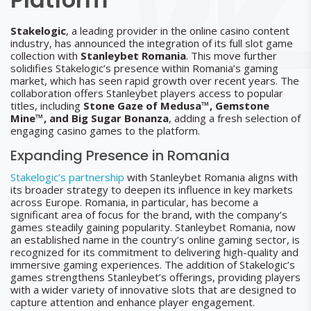
Stakelogic
, a leading provider in the online casino content
industry, has announced the integration of its full slot game
collection with
Stanleybet Romania
. This move further
solidifies Stakelogic’s presence within Romania’s gaming
market, which has seen rapid growth over recent years. The
collaboration offers Stanleybet players access to popular
titles, including
Stone Gaze of Medusa™, Gemstone
Mine™, and Big Sugar Bonanza
, adding a fresh selection of
engaging casino games to the platform.
Expanding Presence in Romania
Stakelogic’s partnership
with Stanleybet Romania aligns with
its broader strategy to deepen its influence in key markets
across Europe. Romania, in particular, has become a
significant area of focus for the brand, with the company’s
games steadily gaining popularity. Stanleybet Romania, now
an established name in the country’s online gaming sector, is
recognized for its commitment to delivering high-quality and
immersive gaming experiences. The addition of Stakelogic’s
games strengthens Stanleybet’s offerings, providing players
with a wider variety of innovative slots that are designed to
capture attention and enhance player engagement.