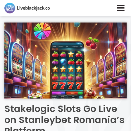
Stakelogic Slots Go Live
on Stanleybet Romania’s
Platform