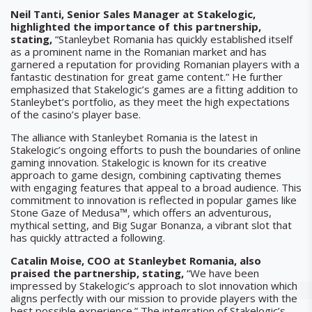
Neil Tanti, Senior Sales Manager at Stakelogic,
highlighted the importance of this partnership,
stating,
“Stanleybet Romania has quickly established itself
as a prominent name in the Romanian market and has
garnered a reputation for providing Romanian players with a
fantastic destination for great game content.” He further
emphasized that Stakelogic’s games are a fitting addition to
Stanleybet’s portfolio, as they meet the high expectations
of the casino’s player base.
The alliance with Stanleybet Romania is the latest in
Stakelogic’s ongoing efforts to push the boundaries of online
gaming innovation. Stakelogic is known for its creative
approach to game design, combining captivating themes
with engaging features that appeal to a broad audience. This
commitment to innovation is reflected in popular games like
Stone Gaze of Medusa™, which offers an adventurous,
mythical setting, and Big Sugar Bonanza, a vibrant slot that
has quickly attracted a following.
Catalin Moise, COO at Stanleybet Romania, also
praised the partnership, stating,
“We have been
impressed by Stakelogic’s approach to slot innovation which
aligns perfectly with our mission to provide players with the
best possible experience.” The integration of Stakelogic’s