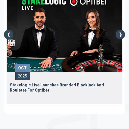
OCT
2025
Stakelogic Live Launches Branded Blackjack And
Roulette For Optibet