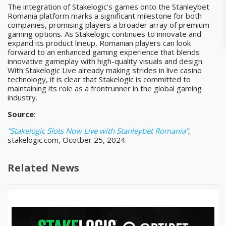
The integration of Stakelogic’s games onto the Stanleybet
Romania platform marks a significant milestone for both
companies, promising players a broader array of premium
gaming options. As Stakelogic continues to innovate and
expand its product lineup, Romanian players can look
forward to an enhanced gaming experience that blends
innovative gameplay with high-quality visuals and design.
With Stakelogic Live already making strides in live casino
technology, it is clear that Stakelogic is committed to
maintaining its role as a frontrunner in the global gaming
industry.
Source
:
”Stakelogic Slots Now Live with Stanleybet Romania”
,
stakelogic.com, Ocotber 25, 2024.
Related News