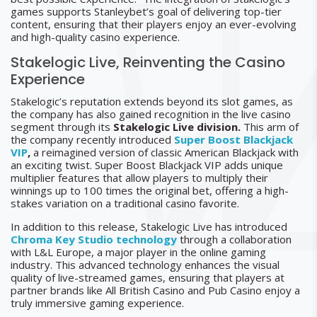
games supports Stanleybet’s goal of delivering top-tier
content, ensuring that their players enjoy an ever-evolving
and high-quality casino experience.
Stakelogic Live, Reinventing the Casino
Experience
Stakelogic’s reputation extends beyond its slot games, as
the company has also gained recognition in the live casino
segment through its
Stakelogic Live division.
This arm of
the company recently introduced
Super Boost Blackjack
VIP
,
a reimagined version of classic American Blackjack with
an exciting twist. Super Boost Blackjack VIP adds unique
multiplier features that allow players to multiply their
winnings up to 100 times the original bet, offering a high-
stakes variation on a traditional casino favorite.
In addition to this release, Stakelogic Live has introduced
Chroma Key Studio technology
through a collaboration
with L&L Europe, a major player in the online gaming
industry. This advanced technology enhances the visual
quality of live-streamed games, ensuring that players at
partner brands like All British Casino and Pub Casino enjoy a
truly immersive gaming experience.