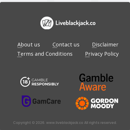
About us
Contact us
Disclaimer
Terms and Conditions
Privacy Policy
Copyright © 2026. www.liveblackjack.co All rights reserved.