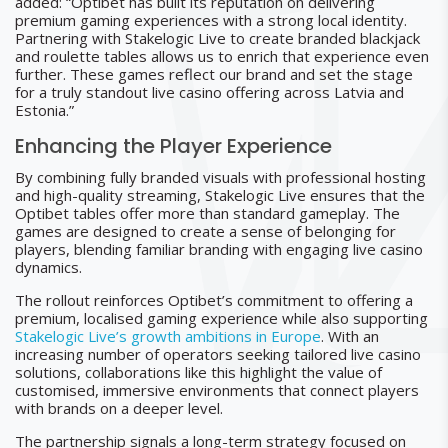
added: “Optibet has built its reputation on delivering
premium gaming experiences with a strong local identity.
Partnering with Stakelogic Live to create branded blackjack
and roulette tables allows us to enrich that experience even
further. These games reflect our brand and set the stage
for a truly standout live casino offering across Latvia and
Estonia.”
Enhancing the Player Experience
By combining fully branded visuals with professional hosting
and high-quality streaming, Stakelogic Live ensures that the
Optibet tables offer more than standard gameplay. The
games are designed to create a sense of belonging for
players, blending familiar branding with engaging live casino
dynamics.
The rollout reinforces Optibet’s commitment to offering a
premium, localised gaming experience while also supporting
Stakelogic Live’s growth ambitions in Europe
. With an
increasing number of operators seeking tailored live casino
solutions, collaborations like this highlight the value of
customised, immersive environments that connect players
with brands on a deeper level.
The partnership signals a long-term strategy focused on