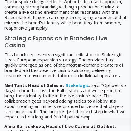
The bespoke design reflects Optibet’s localised approach,
combining strong branding with high production quality to
create a live casino environment that resonates with the
Baltic market. Players can enjoy an engaging experience that
mirrors the brand’s identity while benefiting from smooth,
responsive gameplay.
Strategic Expansion in Branded Live
Casino
This launch represents a significant milestone in Stakelogic
Live’s European expansion strategy. The provider has
quickly emerged as one of the most in-demand creators of
branded and bespoke live casino solutions, delivering
customised environments tailored to individual operators.
Neil Tanti, Head of Sales at
Stakelogic
, said: “Optibet is a
flagship brand across the Baltic states and we’re proud to
bring their identity to life in the live casino space. This
collaboration goes beyond adding tables to a lobby, it’s
about creating an immersive branded universe that players
can connect with. The launch is just the next step in what we
expect to be a long and fruitful partnership.”
Anna Borisenkova, Head of Live Casino at Optibet
,