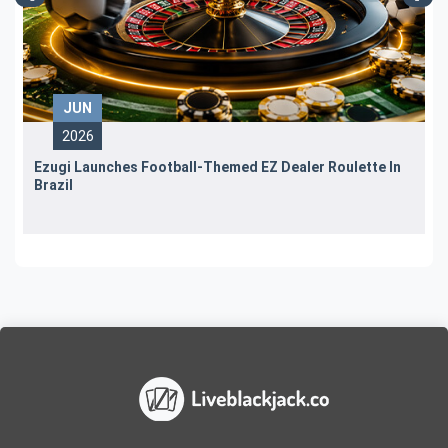
JUN
2026
Ezugi Launches Football-Themed EZ Dealer Roulette In
Brazil