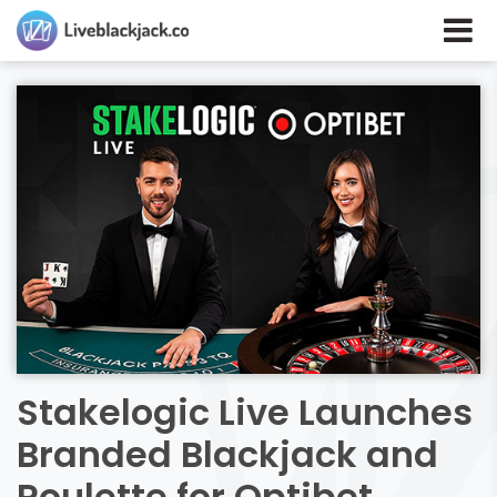
Stakelogic Live Launches
Branded Blackjack and
Roulette for Optibet