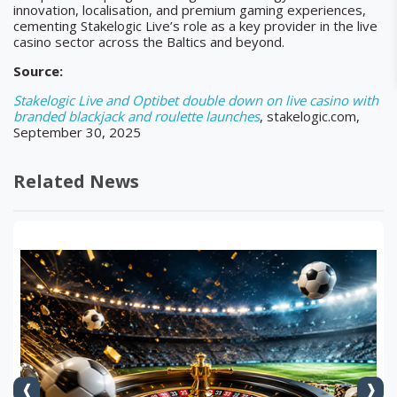
innovation, localisation, and premium gaming experiences,
cementing Stakelogic Live’s role as a key provider in the live
casino sector across the Baltics and beyond.
Source:
Stakelogic Live and Optibet double down on live casino with
branded blackjack and roulette launches
, stakelogic.com,
September 30, 2025
Related News