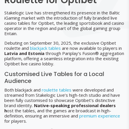
Stakelogic Live has strengthened its presence in the Baltic
iGaming market with the introduction of fully branded live
casino tables for Optibet, the leading sportsbook and casino
operator in the region and part of the global gaming group
Entain.
Debuting on September 30, 2025, the exclusive Optibet
roulette and
blackjack tables
are now available to players in
Latvia and Estonia
through Pariplay’s Fusion® aggregation
platform, offering a seamless integration into the existing
Optibet live casino lobby.
Customised Live Tables for a Local
Audience
Both blackjack and
roulette tables
were developed and
streamed from Stakelogic Live’s high-tech studio and have
been fully customised to showcase Optibet’s distinctive
brand identity.
Native-speaking professional dealers
h
ost the tables, and the games are broadcast in high-
definition, ensuring an immersive and
premium experience
for players.