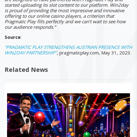
started uploading its slot content to our platform. Win2day
is proud of providing the most impressive and innovative
offering to our online casino players, a criterion that
Pragmatic Play fills perfectly and we can’t wait to see how
our audience responds.”
Source
:
“PRAGMATIC PLAY STRENGTHENS AUSTRIAN PRESENCE WITH
WIN2DAY PARTNERSHIP’’
, pragmaticplay.com, May 31, 2023.
Related News