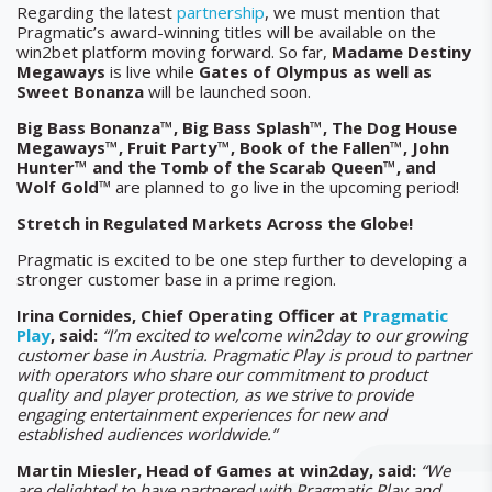
Regarding the latest
partnership
, we must mention that
Pragmatic’s award-winning titles will be available on the
win2bet platform moving forward. So far,
Madame Destiny
Megaways
is live while
Gates of Olympus as well as
Sweet Bonanza
will be launched soon.
Big Bass Bonanza™, Big Bass Splash™, The Dog House
Megaways™, Fruit Party™, Book of the Fallen™, John
Hunter™ and the Tomb of the Scarab Queen™, and
Wolf Gold
™ are planned to go live in the upcoming period!
Stretch in Regulated Markets Across the Globe!
Pragmatic is excited to be one step further to developing a
stronger customer base in a prime region.
Irina Cornides, Chief Operating Officer at
Pragmatic
Play
, said:
“I’m excited to welcome win2day to our growing
customer base in Austria. Pragmatic Play is proud to partner
with operators who share our commitment to product
quality and player protection, as we strive to provide
engaging entertainment experiences for new and
established audiences worldwide.”
Martin Miesler, Head of Games at win2day, said:
“We
are delighted to have partnered with Pragmatic Play and