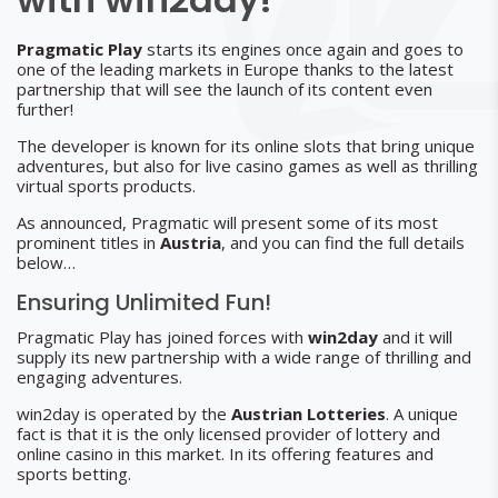
Pragmatic Play
starts its engines once again and goes to
one of the leading markets in Europe thanks to the latest
partnership that will see the launch of its content even
further!
The developer is known for its online slots that bring unique
adventures, but also for live casino games as well as thrilling
virtual sports products.
As announced, Pragmatic will present some of its most
prominent titles in
Austria
, and you can find the full details
below…
Ensuring Unlimited Fun!
Pragmatic Play has joined forces with
win2day
and it will
supply its new partnership with a wide range of thrilling and
engaging adventures.
win2day is operated by the
Austrian Lotteries
. A unique
fact is that it is the only licensed provider of lottery and
online casino in this market. In its offering features and
sports betting.