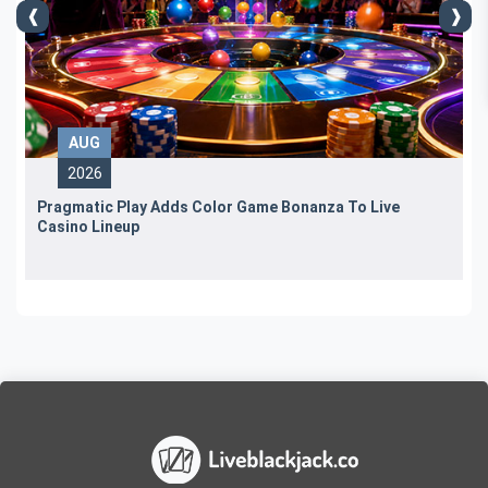
AUG
2026
Pragmatic Play Adds Color Game Bonanza To Live
Casino Lineup