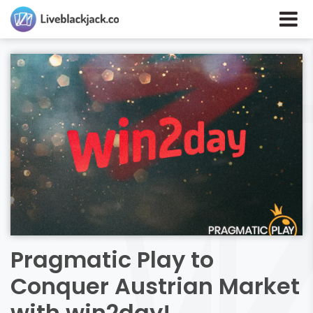
Pragmatic Play to
Conquer Austrian Market
with win2day!