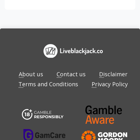
About us
Contact us
Disclaimer
Terms and Conditions
Privacy Policy