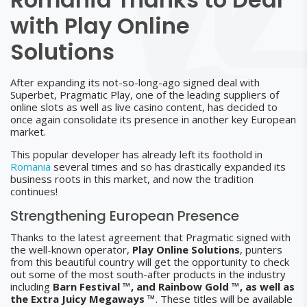
with Play Online
Solutions
After expanding its not-so-long-ago signed deal with
Superbet, Pragmatic Play, one of the leading suppliers of
online slots as well as live casino content, has decided to
once again consolidate its presence in another key European
market.
This popular developer has already left its foothold in
Romania
several times and so has drastically expanded its
business roots in this market, and now the tradition
continues!
Strengthening European Presence
Thanks to the latest agreement that Pragmatic signed with
the well-known operator,
Play Online Solutions
, punters
from this beautiful country will get the opportunity to check
out some of the most south-after products in the industry
including
Barn Festival ™, and Rainbow Gold ™, as well as
the Extra Juicy Megaways ™
. These titles will be available