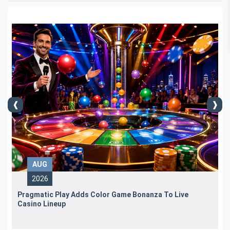
AUG
2026
Pragmatic Play Adds Color Game Bonanza To Live
Casino Lineup