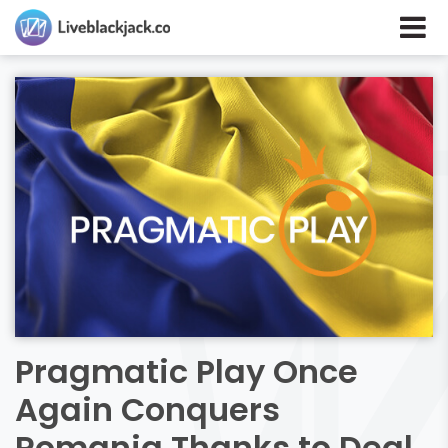
Pragmatic Play Once
Again Conquers
Romania Thanks to Deal