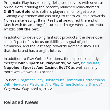
Pragmatic Play has recently delighted players with several
online slots including the recently launched Mine-themed
Drill That Gold
which offers players an unforgettable
iGaming experience and can bring to them valuable rewards.
No less interesting,
Barn Festival
beautified the end of
March with its amazing features and huge winning potential
of x20,000 the bet.
In addition to developing fantastic products, the developer
has left part of its focus on fulfilling its goal of global
expansion, and the last step towards Romania shows us
that the brand has a bright future.
In addition to Play Online Solutions, the supplier recently
merged with
Superbet, Playbonds, Solbet,
Palms Bet
,
Napoleon Sports And Casino, Bet7K
as well as many
more well-known B2B brands.
Source:
“Pragmatic Play Bolsters Its Romanian Partnerships
With Newton’s Platform And Play Online Solutions Brands’’
.
Pragmatic Play
. April 6, 2022.
Related News