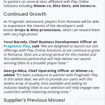
to punters on several sites affiliated with Play Online
Solutions including
Winner.ro, Elite Slots, and Seven.ro.
Continued Growth
As Pragmatic announced, players from Romania will be able
to experience the charms of the developer’s well-
known
Drops & Wins promotions
, which can reward them
with very high prizes!
Yossi Barzely, Chief Business Development Officer at
Pragmatic Play
, said
“We are delighted to launch our slot
offerings with Play Online Solutions as we continue to grow
in Romania. Slots are a strong vertical for this market and
this additional partnership will help deliver our award-
winning titles to a broader player base.”
Georga Nilca, Chief Operating Officer at Winner.ro,
added
“It’s been a pleasure to partner with Pragmatic Play
in this latest deal, we aim to provide our users with the
widest array of quality slots available and adding its
industry-leading titles to our selection will help engage new
customers whilst retaining existing ones.”
Supplier’s Previous Moves!