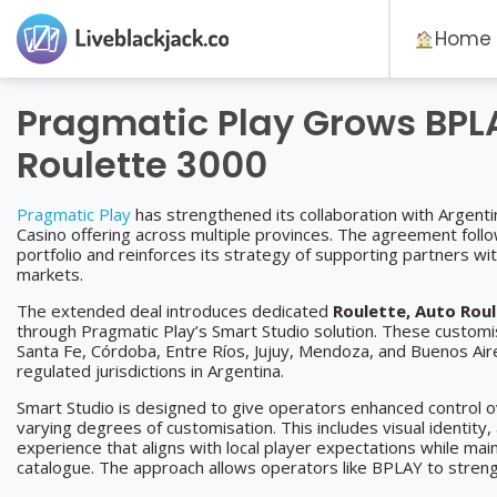
Home
Pragmatic Play Grows BP
Roulette 3000
Pragmatic Play
has strengthened its collaboration with Argent
Casino offering across multiple provinces. The agreement follow
portfolio and reinforces its strategy of supporting partners wi
markets.
The extended deal introduces dedicated
Roulette, Auto Roul
through Pragmatic Play’s Smart Studio solution. These customi
Santa Fe, Córdoba, Entre Ríos, Jujuy, Mendoza, and Buenos Air
regulated jurisdictions in Argentina.
Smart Studio is designed to give operators enhanced control ov
varying degrees of customisation. This includes visual identity
experience that aligns with local player expectations while maint
catalogue. The approach allows operators like BPLAY to strengt