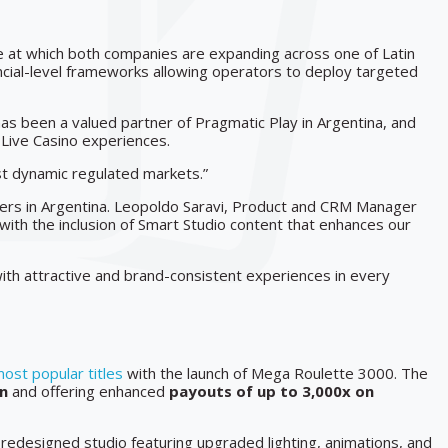
ce at which both companies are expanding across one of Latin
incial-level frameworks allowing operators to deploy targeted
as been a valued partner of Pragmatic Play in Argentina, and
Live Casino experiences.
st dynamic regulated markets.”
ayers in Argentina. Leopoldo Saravi, Product and CRM Manager
with the inclusion of Smart Studio content that enhances our
th attractive and brand-consistent experiences in every
most popular titles
with the launch of Mega Roulette 3000. The
n
and offering enhanced
payouts of up to 3,000x on
redesigned studio featuring upgraded lighting, animations, and