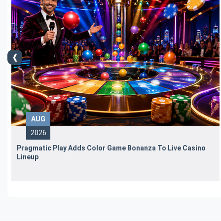
AUG
2026
Pragmatic Play Adds Color Game Bonanza To Live Casino
Lineup