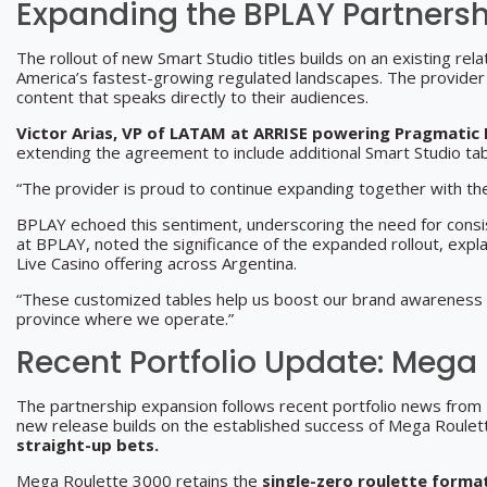
Expanding the BPLAY Partnersh
The rollout of new Smart Studio titles builds on an existing r
America’s fastest-growing regulated landscapes. The provider s
content that speaks directly to their audiences.
Victor Arias, VP of LATAM at ARRISE powering Pragmatic 
extending the agreement to include additional Smart Studio t
“The provider is proud to continue expanding together with th
BPLAY echoed this sentiment, underscoring the need for consis
at BPLAY, noted the significance of the expanded rollout, expla
Live Casino offering across Argentina.
“These customized tables help us boost our brand awareness a
province where we operate.”
Recent Portfolio Update: Mega
The partnership expansion follows recent portfolio news from 
new release builds on the established success of Mega Roulet
straight-up bets.
Mega Roulette 3000 retains the
single-zero roulette forma