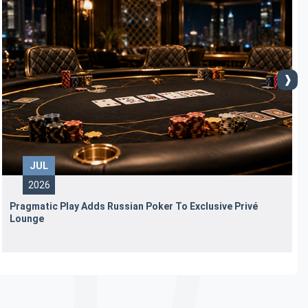
JUL
2026
Pragmatic Play Adds Russian Poker To Exclusive Privé
Lounge