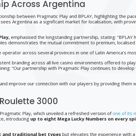
ip Across Argentina
elationship between Pragmatic Play and BPLAY, highlighting the pa
ees Argentina as a significant market for localisation, with prov
Play,
emphasised the longstanding partnership, stating: “BPLAY h
ables demonstrates the mutual commitment to premium, localised 
e operator across several provinces in one of Latin America’s mo
tent branding across all live casino environments offered to pl
ining: “Our partnership with Pragmatic Play continues to develop 
nd improve our connection with our players by providing them wi
 Roulette 3000
Pragmatic Play, which unveiled a refreshed version of
one of its 
te, introducing
up to eight Mega Lucky Numbers on every spi
t and traditional bet types
but elevates the experience with a 