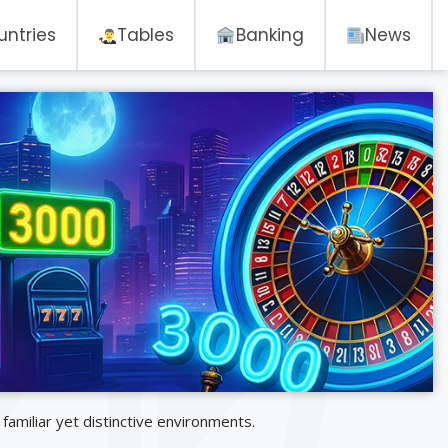
untries
Tables
Banking
News
familiar yet distinctive environments.