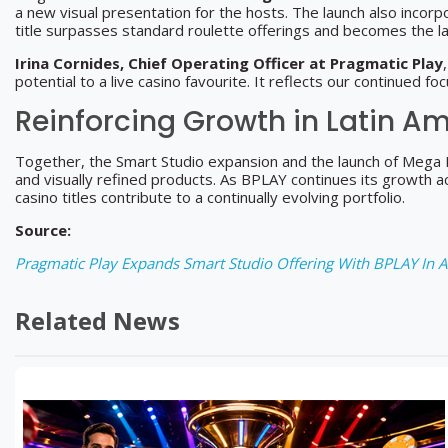
a new visual presentation for the hosts. The launch also incorp
title surpasses standard roulette offerings and becomes the lat
Irina Cornides, Chief Operating Officer at Pragmatic Play
potential to a live casino favourite. It reflects our continued 
Reinforcing Growth in Latin A
Together, the Smart Studio expansion and the launch of Mega Ro
and visually refined products. As BPLAY continues its growth 
casino titles contribute to a continually evolving portfolio.
Source:
Pragmatic Play Expands Smart Studio Offering With BPLAY In A
Related News