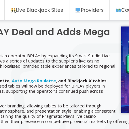
Live Blackjack Sites
Providers
Co
LAY Deal and Adds Mega
inian operator BPLAY by expanding its Smart Studio Live
s a series of updates to the supplier’s live casino
th localised, branded table experiences tailored to regional
ette,
Auto Mega Roulette
, and Blackjack X tables
sed tables will now be deployed for BPLAY players in
es, supporting the operator’s continued push across
er branding, allowing tables to be tailored through
, atmosphere, and presentation style, enabling a consistent
aining the quality of Pragmatic Play’s live casino
hen their presence in competitive provincial markets by offering 