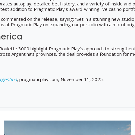
orates autoplay, detailed bet history, and a variety of inside and 
est addition to Pragmatic Play’s award-winning live casino portfo
, commented on the release, saying: “Set in a stunning new studi
focus at Pragmatic Play on expanding our portfolio with a mix of o
merica
ulette 3000 highlight Pragmatic Play’s approach to strengthening 
across Argentina’s provinces, the deal provides a foundation for 
rgentina
, pragmaticplay.com, November 11, 2025.