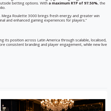
outside betting options. With
a maximum RTP of 97.50%
, the
lio.
o, Mega Roulette 3000 brings fresh energy and greater win
riginal and enhanced gaming experiences for players.”
its position across Latin America through scalable, localised,
more consistent branding and player engagement, while new live