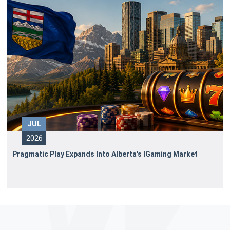
JUL
2026
Pragmatic Play Expands Into Alberta's IGaming Market