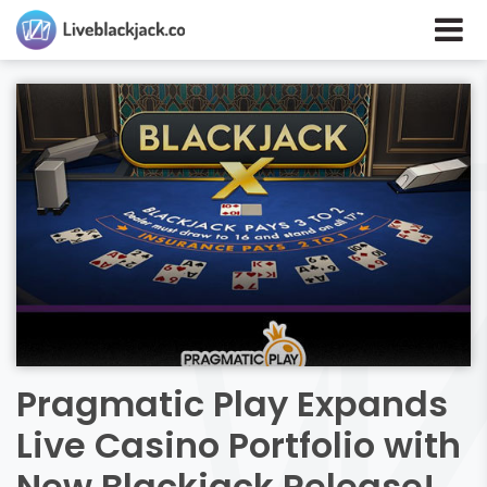
Pragmatic Play Expands
Live Casino Portfolio with
New Blackjack Release!