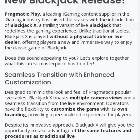
Pragmatic Play
, a leading iGaming content supplier in the
iGaming industry has raised the stakes with the introduction
of
Blackjack X
, a thrilling variant of live
Blackjack
that
redefines the gaming experience. Unlike traditional tables,
Blackjack X is played
without a physical table or live
dealer
, offering players a new and immersive way to enjoy
the classic game of Blackjack.
Does this sound appealing to you? Let’s explore together
what this latest masterpiece has to offer!
Seamless Transition with Enhanced
Customization
Designed to mimic the look and feel of Pragmatic’s popular
live tables, Blackjack X boasts
multiple camera views
and a
seamless transition from the live environment. Operators
have the flexibility to
customize the game
with its
own
branding
, providing a personalized experience for players.
Despite its innovative approach, Blackjack X will give you the
opportunity to take advantage of
the same features and
procedures as traditional live