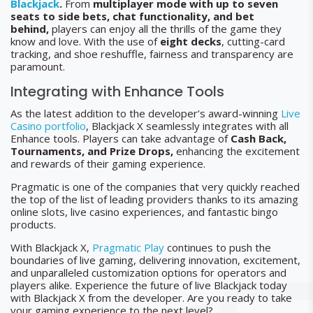
Blackjack
.
From
multiplayer mode with up to seven
seats to side bets, chat functionality, and bet
behind,
players can enjoy all the thrills of the game they
know and love. With the use of
eight decks
, cutting-card
tracking, and shoe reshuffle, fairness and transparency are
paramount.
Integrating with Enhance Tools
As the latest addition to the developer’s award-winning
Live
Casino portfolio
, Blackjack X seamlessly integrates with all
Enhance tools. Players can take advantage of
Cash Back,
Tournaments, and Prize Drops,
enhancing the excitement
and rewards of their gaming experience.
Pragmatic is one of the companies that very quickly reached
the top of the list of leading providers thanks to its amazing
online slots, live casino experiences, and fantastic bingo
products.
With Blackjack X,
Pragmatic Play
continues to push the
boundaries of live gaming, delivering innovation, excitement,
and unparalleled customization options for operators and
players alike. Experience the future of live Blackjack today
with Blackjack X from the developer. Are you ready to take
your gaming experience to the next level?