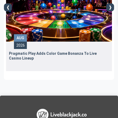
AUG
2026
Pragmatic Play Adds Color Game Bonanza To Live
Casino Lineup