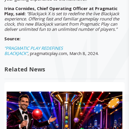
Irina Cornides, Chief Operating Officer at Pragmatic
Play, said:
“Blackjack X is set to redefine the live Blackjack
experience. Offering fast and familiar gameplay round the
clock, this new Blackjack variant from Pragmatic Play can
deliver unlimited fun to an unlimited number of players.”
Source:
”
PRAGMATIC PLAY REDEFINES
BLACKJACK”
, pragmaticplay.com, March 8, 2024.
Related News