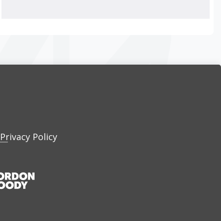
Privacy Policy