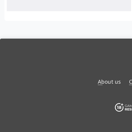
About us
C