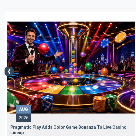
AUG
2026
Pragmatic Play Adds Color Game Bonanza To Live Casino
Lineup