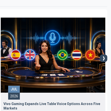
JUL
2026
Vivo Gaming Expands Live Table Voice Options Across Five
Markets