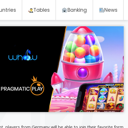
untries
Tables
Banking
News
t, players from Germany will be able to join their favorite form