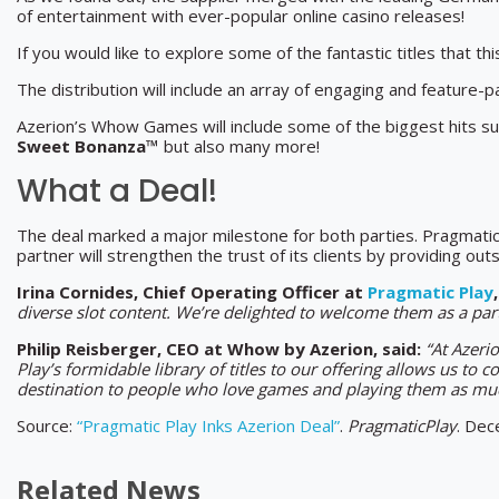
of entertainment with ever-popular online casino releases!
If you would like to explore some of the fantastic titles that t
The distribution will include an array of engaging and feature
Azerion’s Whow Games will include some of the biggest hits s
Sweet Bonanza™
but also many more!
What a Deal!
The deal marked a major milestone for both parties. Pragmatic w
partner will strengthen the trust of its clients by providing out
Irina Cornides, Chief Operating Officer at
Pragmatic Play
diverse slot content. We’re delighted to welcome them as a pa
Philip Reisberger, CEO at Whow by Azerion, said:
“At Azeri
Play’s formidable library of titles to our offering allows us to 
destination to people who love games and playing them as muc
Source:
“Pragmatic Play Inks Azerion Deal”
.
Pragmatic
Play
. Dec
Related News