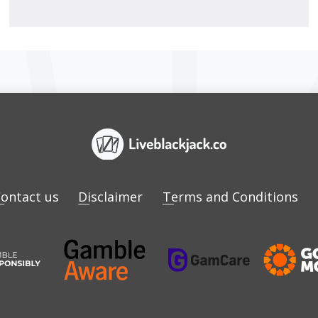
ontact us
Disclaimer
Terms and Conditions