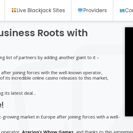
Live Blackjack Sites
Providers
Co
usiness Roots with
g list of partners by adding another giant to it –
after joining forces with the well-known operator,
of its incredible online casino releases to this market,
g its latest deal…
!
-growing market in Europe after joining forces with a well-
n operator
, Azerion’s Whow Games
, and thanks to this agreemen