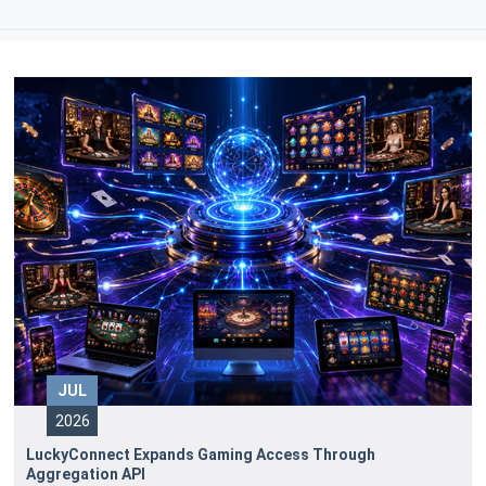
JUL
2026
LuckyConnect Expands Gaming Access Through
Aggregation API