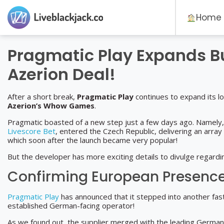
Home
Pragmatic Play Expands B
Azerion Deal!
After a short break,
Pragmatic Play
continues to expand its lon
Azerion’s Whow Games
.
Pragmatic boasted of a new step just a few days ago. Namely, 
Livescore Bet
, entered the Czech Republic, delivering an array 
which soon after the launch became very popular!
But the developer has more exciting details to divulge regardin
Confirming European Presence
Pragmatic Play
has announced that it stepped into another fast
established German-facing operator!
As we found out, the supplier merged with the leading Germa