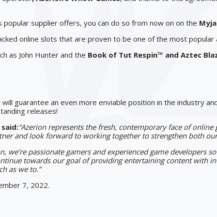
his popular supplier offers, you can do so from now on on the
Myja
-packed online slots that are proven to be one of the most popula
uch as John Hunter and the
Book of Tut Respin™ and Aztec Bl
ill guarantee an even more enviable position in the industry and 
standing releases!
, said:
“Azerion represents the fresh, contemporary face of online
rtner and look forward to working together to strengthen both our
on, we’re passionate gamers and experienced game developers so
continue towards our goal of providing entertaining content with in
h as we to.”
ember 7, 2022.