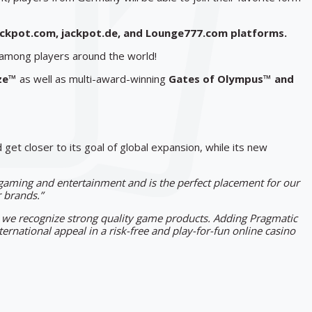
ckpot.com, jackpot.de, and Lounge777.com platforms.
r among players around the world!
aze™
as well as multi-award-winning
Gates of Olympus™ and
get closer to its goal of global expansion, while its new
 gaming and entertainment and is the perfect placement for our
 brands.”
 we recognize strong quality game products. Adding Pragmatic
ternational appeal in a risk-free and play-for-fun online casino