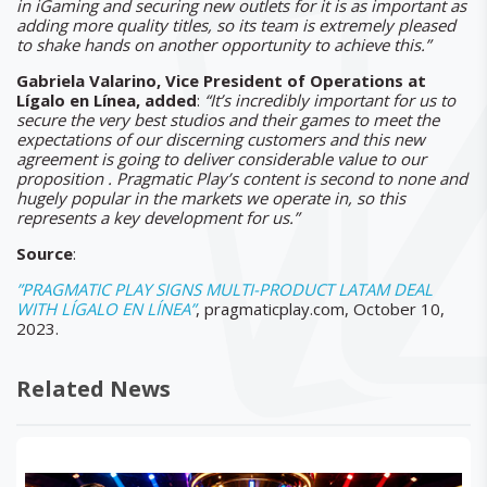
in iGaming and securing new outlets for it is as important as
adding more quality titles, so its team is extremely pleased
to shake hands on another opportunity to achieve this.”
Gabriela Valarino, Vice President of Operations at
Lígalo en Línea, added
:
“It’s incredibly important for us to
secure the very best studios and their games to meet the
expectations of our discerning customers and this new
agreement is going to deliver considerable value to our
proposition . Pragmatic Play’s content is second to none and
hugely popular in the markets we operate in, so this
represents a key development for us.”
Source
:
”PRAGMATIC PLAY SIGNS MULTI-PRODUCT LATAM DEAL
WITH LÍGALO EN LÍNEA”
, pragmaticplay.com, October 10,
2023.
Related News