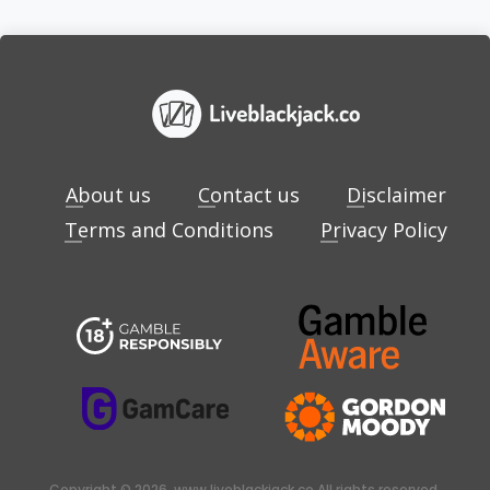
About us
Contact us
Disclaimer
Terms and Conditions
Privacy Policy
Copyright © 2026. www.liveblackjack.co All rights reserved.