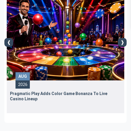
AUG
2026
Pragmatic Play Adds Color Game Bonanza To Live
Casino Lineup