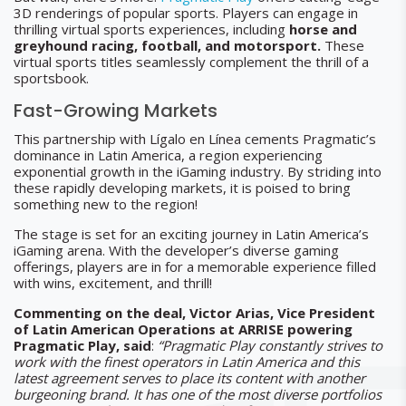
3D renderings of popular sports. Players can engage in
thrilling virtual sports experiences, including
horse and
greyhound racing, football, and motorsport.
These
virtual sports titles seamlessly complement the thrill of a
sportsbook.
Fast-Growing Markets
This partnership with Lígalo en Línea cements Pragmatic’s
dominance in Latin America, a region experiencing
exponential growth in the iGaming industry. By striding into
these rapidly developing markets, it is poised to bring
something new to the region!
The stage is set for an exciting journey in Latin America’s
iGaming arena. With the developer’s diverse gaming
offerings, players are in for a memorable experience filled
with wins, excitement, and thrill!
Commenting on the deal, Victor Arias, Vice President
of Latin American Operations at ARRISE powering
Pragmatic Play, said
:
“Pragmatic Play constantly strives to
work with the finest operators in Latin America and this
latest agreement serves to place its content with another
burgeoning brand. It has one of the most diverse portfolios