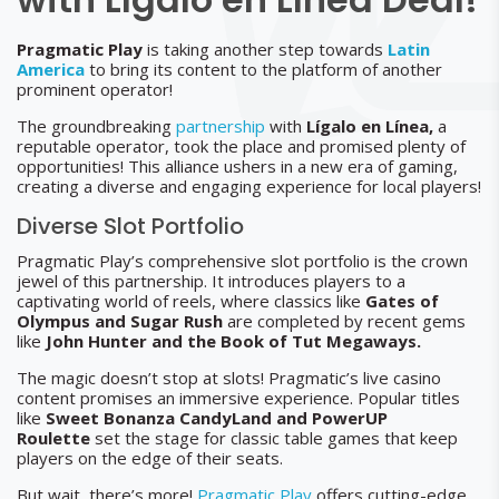
Pragmatic Play
is taking another step towards
Latin
America
to bring its content to the platform of another
prominent operator!
The groundbreaking
partnership
with
Lígalo en Línea,
a
reputable operator, took the place and promised plenty of
opportunities! This alliance ushers in a new era of gaming,
creating a diverse and engaging experience for local players!
Diverse Slot Portfolio
Pragmatic Play’s comprehensive slot portfolio is the crown
jewel of this partnership. It introduces players to a
captivating world of reels, where classics like
Gates of
Olympus and Sugar Rush
are completed by recent gems
like
John Hunter and the Book of Tut Megaways.
The magic doesn’t stop at slots! Pragmatic’s live casino
content promises an immersive experience. Popular titles
like
Sweet Bonanza CandyLand and PowerUP
Roulette
set the stage for classic table games that keep
players on the edge of their seats.
But wait, there’s more!
Pragmatic Play
offers cutting-edge