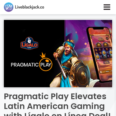
Pragmatic Play Elevates
Latin American Gaming
with Lígalo en Línea Deal!