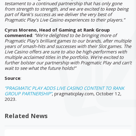
testament to a continued partnership that has only gone
from strength to strength, and we are excited to keep being
part of Rank’s success as we deliver the very best of
Pragmatic Play’s Live Casino experiences to their players.”
Cyrus Moreno, Head of Gaming at Rank Group
commented
:
“We’re delighted to be bringing more of
Pragmatic Play’s brilliant games to our brands, after multiple
years of smash-hits and successes with their Slot games. The
Live Casino offers are sure to also be high-performers with
multiple acclaimed titles in the portfolio. We’re excited to
further bolster our partnership with Pragmatic Play and can’t
wait to see what the future holds!”
Source
:
”PRAGMATIC PLAY ADDS LIVE CASINO CONTENT TO RANK
GROUP PARTNERSHIP”
, pragmaticplay.com, October 12,
2023.
Related News