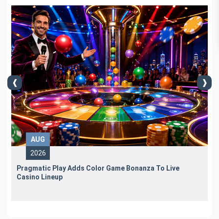
AUG
2026
Pragmatic Play Adds Color Game Bonanza To Live
Casino Lineup