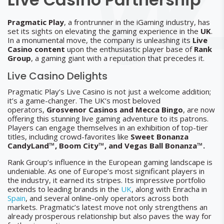
Pragmatic Play
, a frontrunner in the iGaming industry, has
set its sights on elevating the gaming experience in the
UK
.
In a monumental move, the company is unleashing its
Live
Casino content
upon the enthusiastic player base of
Rank
Group
, a gaming giant with a reputation that precedes it.
Live Casino Delights
Pragmatic Play’s Live Casino is not just a welcome addition;
it’s a game-changer. The UK’s most beloved
operators,
Grosvenor Casinos and Mecca Bingo
, are now
offering this stunning live gaming adventure to its patrons.
Players can engage themselves in an exhibition of top-tier
titles, including crowd-favorites like
Sweet Bonanza
CandyLand™, Boom City™, and Vegas Ball Bonanza™.
Rank Group’s influence in the European gaming landscape is
undeniable. As one of Europe’s most significant players in
the industry, it earned its stripes. Its impressive portfolio
extends to leading brands in the
UK
, along with Enracha in
Spain
, and several online-only operators across both
markets. Pragmatic’s latest move not only strengthens an
already prosperous relationship but also paves the way for