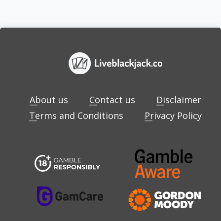
About us
Contact us
Disclaimer
Terms and Conditions
Privacy Policy