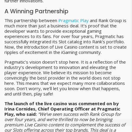
further innovations.
A Winning Partnership
This partnership between
Pragmatic Play
and Rank Group is
much more than just a business deal. It’s proof that the
developer wants to provide exceptional gaming
experiences to its fans. For over four years, Pragmatic has
successfully integrated its Slot catalog into Rank’s portfolio.
Now, the introduction of Live Casino content is set to create
ripples of excitement in the iGaming community.
Pragmatic’s vision doesn’t stop here. It is a reflection of the
industry’s development to innovation and elevating the
player experience. We believe its mission to become
convincingly the best provider in the world does not stop
here. This means that we expect many more collaborations
soon. Don’t worry, we’ll let you know when that happens,
and until then, play safe!
The launch of the live casino was commented on by
Irina Cornides, Chief Operating Officer at Pragmatic
Play, who said:
“We’ve seen success with Rank Group for
over four years, and we’re thrilled to now be bringing
premium Live Casino content to complement the success of
our Slots offering across their top brands. This deal is a