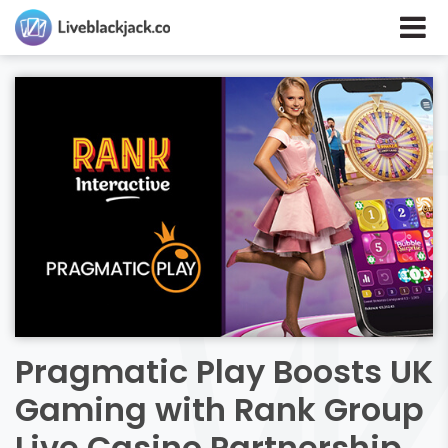
Pragmatic Play Boosts UK
Gaming with Rank Group
Live Casino Partnership