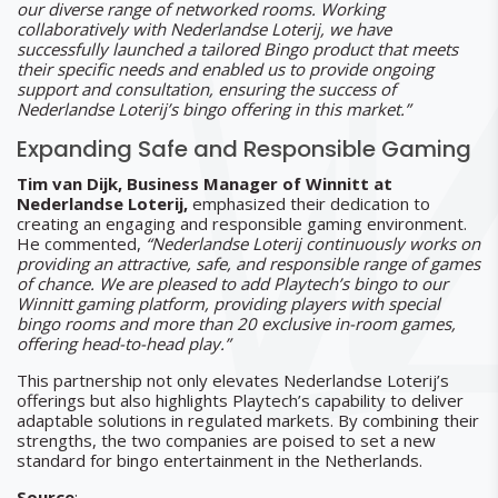
our diverse range of networked rooms. Working
collaboratively with Nederlandse Loterij, we have
successfully launched a tailored Bingo product that meets
their specific needs and enabled us to provide ongoing
support and consultation, ensuring the success of
Nederlandse Loterij’s bingo offering in this market.”
Expanding Safe and Responsible Gaming
Tim van Dijk, Business Manager of Winnitt at
Nederlandse Loterij,
emphasized their dedication to
creating an engaging and responsible gaming environment.
He commented,
“Nederlandse Loterij continuously works on
providing an attractive, safe, and responsible range of games
of chance. We are pleased to add Playtech’s bingo to our
Winnitt gaming platform, providing players with special
bingo rooms and more than 20 exclusive in-room games,
offering head-to-head play.”
This partnership not only elevates Nederlandse Loterij’s
offerings but also highlights Playtech’s capability to deliver
adaptable solutions in regulated markets. By combining their
strengths, the two companies are poised to set a new
standard for bingo entertainment in the Netherlands.
Source
: