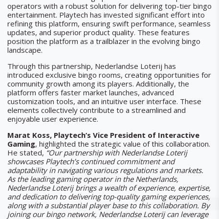
operators with a robust solution for delivering top-tier bingo
entertainment. Playtech has invested significant effort into
refining this platform, ensuring swift performance, seamless
updates, and superior product quality. These features
position the platform as a trailblazer in the evolving bingo
landscape.
Through this partnership, Nederlandse Loterij has
introduced exclusive bingo rooms, creating opportunities for
community growth among its players. Additionally, the
platform offers faster market launches, advanced
customization tools, and an intuitive user interface. These
elements collectively contribute to a streamlined and
enjoyable user experience.
Marat Koss, Playtech’s Vice President of Interactive
Gaming
, highlighted the strategic value of this collaboration.
He stated,
“Our partnership with Nederlandse Loterij
showcases Playtech’s continued commitment and
adaptability in navigating various regulations and markets.
As the leading gaming operator in the Netherlands,
Nederlandse Loterij brings a wealth of experience, expertise,
and dedication to delivering top-quality gaming experiences,
along with a substantial player base to this collaboration. By
joining our bingo network, Nederlandse Loterij can leverage