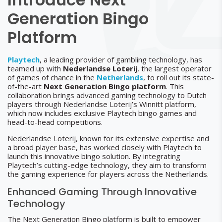
Generation Bingo
Platform
Playtech
, a leading provider of gambling technology, has
teamed up with
Nederlandse Loterij
, the largest operator
of games of chance in the
Netherlands
, to roll out its state-
of-the-art
Next Generation Bingo platform
. This
collaboration brings advanced gaming technology to Dutch
players through Nederlandse Loterij’s Winnitt platform,
which now includes exclusive Playtech bingo games and
head-to-head competitions.
Nederlandse Loterij, known for its extensive expertise and
a broad player base, has worked closely with Playtech to
launch this innovative bingo solution. By integrating
Playtech’s cutting-edge technology, they aim to transform
the gaming experience for players across the Netherlands.
Enhanced Gaming Through Innovative
Technology
The Next Generation Bingo platform is built to empower