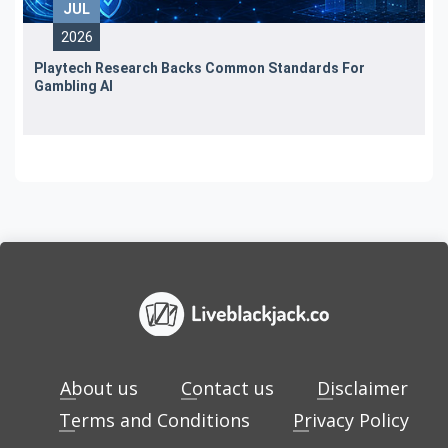
JUL
2026
Playtech Research Backs Common Standards For
Gambling AI
About us
Contact us
Disclaimer
Terms and Conditions
Privacy Policy