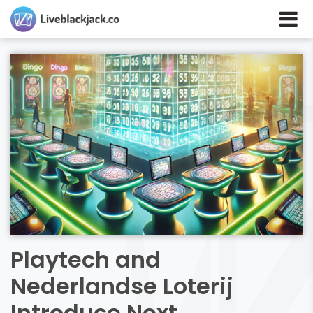
Playtech and
Nederlandse Loterij
Introduce Next