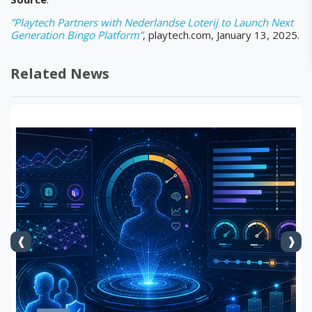
”Playtech Partners with Nederlandse Loterij to Launch Next
Generation Bingo Platform”
, playtech.com, January 13, 2025.
Related News