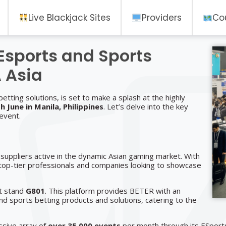
Live Blackjack Sites
Providers
Co
Esports and Sports
A Asia
etting solutions, is set to make a splash at the highly
h June in Manila, Philippines
. Let’s delve into the key
 event.
suppliers active in the dynamic Asian gaming market. With
s top-tier professionals and companies looking to showcase
at stand
G801
. This platform provides BETER with an
d sports betting products and solutions, catering to the
ssive array of
over 35,000 events
per month through its ESport