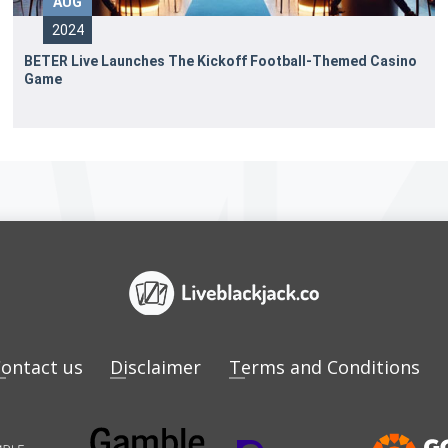
AUG
2024
BETER Live Launches The Kickoff Football-Themed Casino
Game
ontact us
Disclaimer
Terms and Conditions