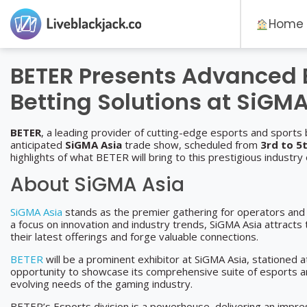
Home
BETER Presents Advanced 
Betting Solutions at SiGM
BETER
, a leading provider of cutting-edge esports and sports b
anticipated
SiGMA Asia
trade show, scheduled from
3rd to 5t
highlights of what BETER will bring to this prestigious industry
About SiGMA Asia
SiGMA Asia
stands as the premier gathering for operators and 
a focus on innovation and industry trends, SiGMA Asia attract
their latest offerings and forge valuable connections.
BETER
will be a prominent exhibitor at SiGMA Asia, stationed 
opportunity to showcase its comprehensive suite of esports an
evolving needs of the gaming industry.
BETER’s Esports division is a powerhouse, delivering an impre