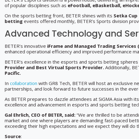
of popular disciplines such as
eFootball, eBasketball, eHocke
On the sports betting front, BETER shines with its
Setka Cup 
betting
events offered monthly, BETER’s Sports division provid
Advanced Technology and Ser
BETER’s innovative
iFrame and Managed Trading Services (
enhanced operational efficiency and improved performance mar
BETER’s excellence in the esports and sports betting spheres 
Provider and Best Virtual Sports Provider.
Additionally, BE
Pacific.
In
collaboration
with GR8 Tech, BETER will host an exclusive net
partnerships, and look forward to future successes in the eve
As BETER prepares to dazzle attendees at SiGMA Asia with its 
excellence and advancement in esports and sports betting tec
Gal Ehrlich, CEO of BETER, said:
“We are thrilled to be attend
market and one where players are demanding fast-paced betting
exceeding their high expectations and we expect they will do t
Source
: