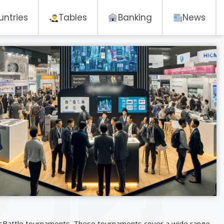
untries
Tables
Banking
News
sBattle tournaments. These tournaments cover a wide range