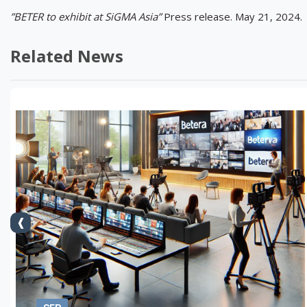
”BETER to exhibit at SiGMA Asia”
Press release. May 21, 2024.
Related News