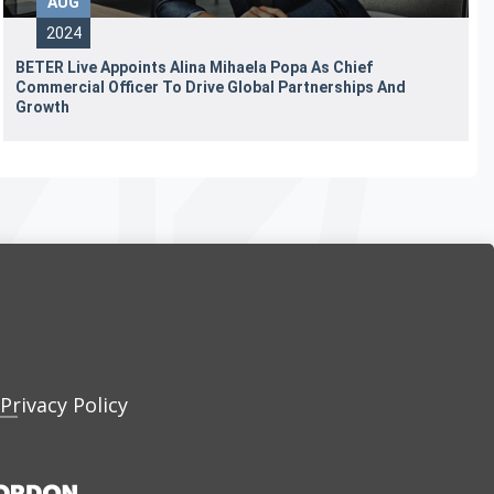
AUG
2024
BETER Live Appoints Alina Mihaela Popa As Chief
Commercial Officer To Drive Global Partnerships And
Growth
Privacy Policy