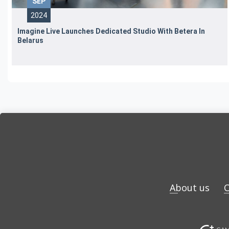
SEP
2024
Imagine Live Launches Dedicated Studio With Betera In
Belarus
About us
C