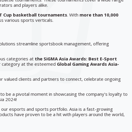
ators and players alike.
KT Cup basketball tournaments
. With
more than 10,000
s various sports verticals.
olutions streamline sportsbook management, offering
ous categories at
the SiGMA Asia Awards: Best E-Sport
ier category at the esteemed
Global Gaming Awards Asia-
or valued clients and partners to connect, celebrate ongoing
 to be a pivotal moment in showcasing the company’s loyalty to
ia 2024!
our esports and sports portfolio. Asia is a fast-growing
oducts have proven to be a hit with players around the world,