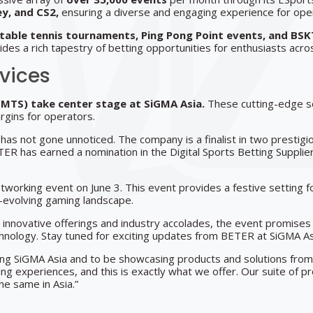
y, and CS2,
ensuring a diverse and engaging experience for oper
table tennis tournaments, Ping Pong Point events, and BS
es a rich tapestry of betting opportunities for enthusiasts acros
vices
MTS) take center stage at SiGMA Asia.
These cutting-edge s
gins for operators.
has not gone unnoticed. The company is a finalist in two prestigi
TER has earned a nomination in the Digital Sports Betting Suppl
working event on June 3. This event provides a festive setting f
r-evolving gaming landscape.
innovative offerings and industry accolades, the event promises
hnology. Stay tuned for exciting updates from BETER at SiGMA As
ing SiGMA Asia and to be showcasing products and solutions from 
 experiences, and this is exactly what we offer. Our suite of pr
he same in Asia.”