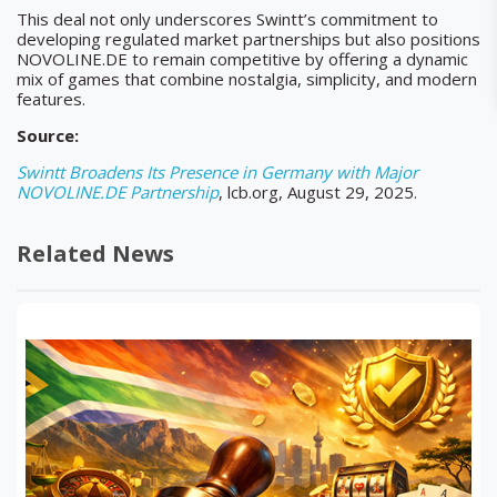
This deal not only underscores Swintt’s commitment to
developing regulated market partnerships but also positions
NOVOLINE.DE to remain competitive by offering a dynamic
mix of games that combine nostalgia, simplicity, and modern
features.
Source:
Swintt Broadens Its Presence in Germany with Major
NOVOLINE.DE Partnership
, lcb.org, August 29, 2025.
Related News