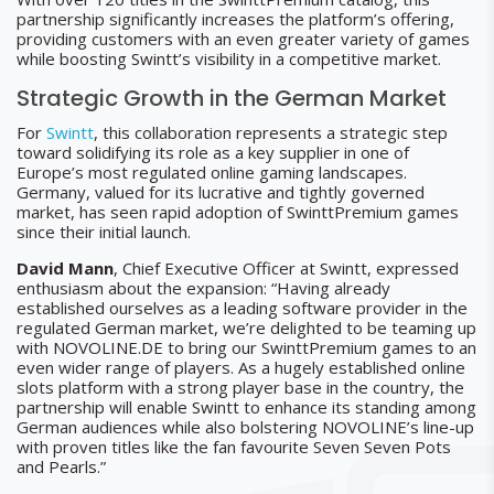
partnership significantly increases the platform’s offering,
providing customers with an even greater variety of games
while boosting Swintt’s visibility in a competitive market.
Strategic Growth in the German Market
For
Swintt
, this collaboration represents a strategic step
toward solidifying its role as a key supplier in one of
Europe’s most regulated online gaming landscapes.
Germany, valued for its lucrative and tightly governed
market, has seen rapid adoption of SwinttPremium games
since their initial launch.
David Mann
, Chief Executive Officer at Swintt, expressed
enthusiasm about the expansion: “Having already
established ourselves as a leading software provider in the
regulated German market, we’re delighted to be teaming up
with NOVOLINE.DE to bring our SwinttPremium games to an
even wider range of players. As a hugely established online
slots platform with a strong player base in the country, the
partnership will enable Swintt to enhance its standing among
German audiences while also bolstering NOVOLINE’s line-up
with proven titles like the fan favourite Seven Seven Pots
and Pearls.”