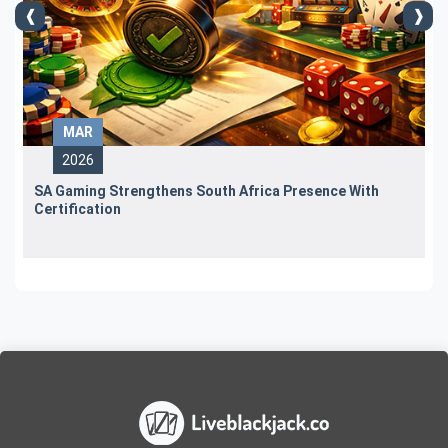
MAR
2026
SA Gaming Strengthens South Africa Presence With
Certification