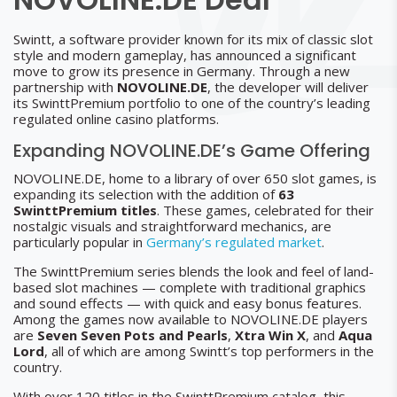
Swintt, a software provider known for its mix of classic slot
style and modern gameplay, has announced a significant
move to grow its presence in Germany. Through a new
partnership with
NOVOLINE.DE
, the developer will deliver
its SwinttPremium portfolio to one of the country’s leading
regulated online casino platforms.
Expanding NOVOLINE.DE’s Game Offering
NOVOLINE.DE, home to a library of over 650 slot games, is
expanding its selection with the addition of
63
SwinttPremium titles
. These games, celebrated for their
nostalgic visuals and straightforward mechanics, are
particularly popular in
Germany’s regulated market
.
The SwinttPremium series blends the look and feel of land-
based slot machines — complete with traditional graphics
and sound effects — with quick and easy bonus features.
Among the games now available to NOVOLINE.DE players
are
Seven Seven Pots and Pearls
,
Xtra Win X
, and
Aqua
Lord
, all of which are among Swintt’s top performers in the
country.
With over 120 titles in the SwinttPremium catalog, this