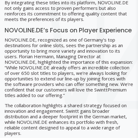
By integrating these titles into its platform, NOVOLINE.DE
not only gains access to proven performers but also
reinforces its commitment to offering quality content that
meets the preferences of its players.
NOVOLINE.DE’s Focus on Player Experience
NOVOLINE.DE, recognized as one of Germany’s top
destinations for online slots, sees the partnership as an
opportunity to bring more variety and innovation to its
users. Florian Hermann, Managing Director at
NOVOLINE.DE, highlighted the importance of this expansion:
“While NOVOLINE.DE already offers an incredible collection
of over 650 slot titles to players, we’re always looking for
opportunities to extend our line-up by joining forces with
the software providers who can offer something new. We’re
confident that our customers will love the SwinttPremium
titles added to our offering.”
The collaboration highlights a shared strategy focused on
innovation and engagement. Swintt gains broader
distribution and a deeper footprint in the German market,
while NOVOLINE.DE enhances its portfolio with fresh,
reliable content designed to appeal to a wide range of
players.