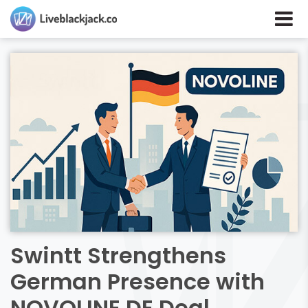
Swintt Strengthens
German Presence with
NOVOLINE.DE Deal