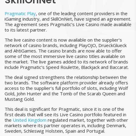
Pragmatic Play
, one of the leading content providers in the
iGaming industry, and SkillOnNet, have signed an agreement.
The agreement sees Pragmatic’s Live Casino made available
to its latest partner.
The live casino content is now available on the supplier’s
network of casino brands, including PlayOJO, DrueckGlueck
and AhtiGames. The casino brands are now able to offer
some of the most immersive live casino titles available on
the market. The live games added to its network of brands
include Pragmatic’s Speed Roulette, Blackjack and Baccarat.
The deal signed strengthens the relationship between the
two brands. The software platform provider already offers
access to the supplier’s full portfolio of slots, including Wolf
Gold, John Hunter and the Tomb of the Scarab Queen and
Mustang Gold.
This deal is significant for Pragmatic, since it is one of the
first deals that will see its Live Casino portfolio featured in
the
United Kingdom
regulated market, together with other
markets where its partner operates in, including Denmark,
Sweden, Schleswig Holstein, Spain and Portugal.