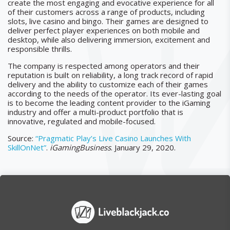
create the most engaging and evocative experience for all
of their customers across a range of products, including
slots, live casino and bingo. Their games are designed to
deliver perfect player experiences on both mobile and
desktop, while also delivering immersion, excitement and
responsible thrills.
The company is respected among operators and their
reputation is built on reliability, a long track record of rapid
delivery and the ability to customize each of their games
according to the needs of the operator. Its ever-lasting goal
is to become the leading content provider to the iGaming
industry and offer a multi-product portfolio that is
innovative, regulated and mobile-focused.
Source:
“Pragmatic Play’s Live Casino Launches With
SkillOnNet”
.
iGaming
Business
. January 29, 2020.