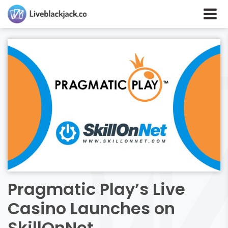
Pragmatic Play’s Live
Casino Launches on
SkillOnNet