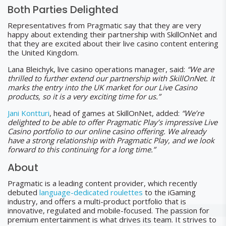
Both Parties Delighted
Representatives from Pragmatic say that they are very
happy about extending their partnership with SkillOnNet and
that they are excited about their live casino content entering
the United Kingdom.
Lana Bleichyk, live casino operations manager, said:
“We are
thrilled to further extend our partnership with SkillOnNet. It
marks the entry into the UK market for our Live Casino
products, so it is a very exciting time for us.”
Jani Kontturi
, head of games at SkillOnNet, added:
“We’re
delighted to be able to offer Pragmatic Play’s impressive Live
Casino portfolio to our online casino offering. We already
have a strong relationship with Pragmatic Play, and we look
forward to this continuing for a long time.”
About
Pragmatic is a leading content provider, which recently
debuted
language-dedicated roulettes
to the iGaming
industry, and offers a multi-product portfolio that is
innovative, regulated and mobile-focused. The passion for
premium entertainment is what drives its team. It strives to