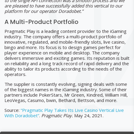
to the single API connection was a smooth process and we
are pleased to have successfully added this vertical to our
platform for our operator Doradobet.”
A Multi-Product Portfolio
Pragmatic Play is a leading content provider to the iGaming
industry. The company offers a multi-product portfolio of
innovative, regulated, and mobile-friendly slots, live casino,
bingo and more. Its focus is to design games perfect for
player experience on mobile and desktop. The company
delivers immersive and exciting games. Its reputation is built
on reliability and a long track record of rapid delivery and the
ability to tailor its products according to the needs of the
operators.
The supplier is constantly evolving, signing deals with some
of the biggest names in the iGaming industry. Some of their
partners include PokerStars, Mr Green, Kindred, William Hill,
LeoVegas, Casumo, bwin, Bethard, Bettson, and more.
Source:
“Pragmatic Play Takes Its Live Casino Vertical Live
With Doradobet”
.
Pragmatic Play.
May 24, 2021.