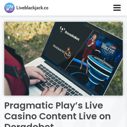
Pragmatic Play’s Live
Casino Content Live on
Doradobet