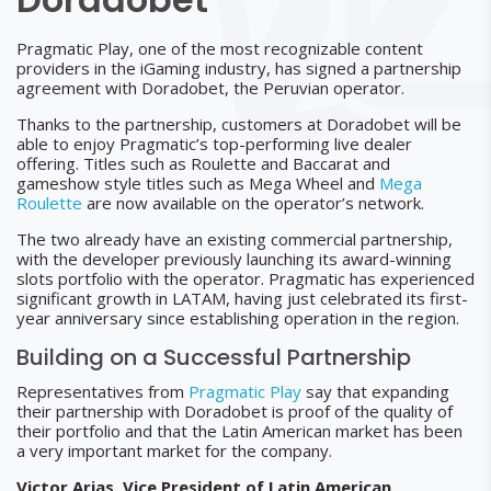
Pragmatic Play, one of the most recognizable content
providers in the iGaming industry, has signed a partnership
agreement with Doradobet, the Peruvian operator.
Thanks to the partnership, customers at Doradobet will be
able to enjoy Pragmatic’s top-performing live dealer
offering. Titles such as Roulette and Baccarat and
gameshow style titles such as Mega Wheel and
Mega
Roulette
are now available on the operator’s network.
The two already have an existing commercial partnership,
with the developer previously launching its award-winning
slots portfolio with the operator. Pragmatic has experienced
significant growth in LATAM, having just celebrated its first-
year anniversary since establishing operation in the region.
Building on a Successful Partnership
Representatives from
Pragmatic Play
say that expanding
their partnership with Doradobet is proof of the quality of
their portfolio and that the Latin American market has been
a very important market for the company.
Victor Arias, Vice President of Latin American