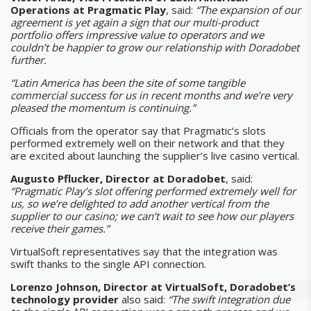
Operations at Pragmatic Play
, said:
“The expansion of our
agreement is yet again a sign that our multi-product
portfolio offers impressive value to operators and we
couldn’t be happier to grow our relationship with Doradobet
further.
“Latin America has been the site of some tangible
commercial success for us in recent months and we’re very
pleased the momentum is continuing.”
Officials from the operator say that Pragmatic’s slots
performed extremely well on their network and that they
are excited about launching the supplier’s live casino vertical.
Augusto Pflucker, Director at Doradobet
, said:
“Pragmatic Play’s slot offering performed extremely well for
us, so we’re delighted to add another vertical from the
supplier to our casino; we can’t wait to see how our players
receive their games.”
VirtualSoft representatives say that the integration was
swift thanks to the single API connection.
Lorenzo Johnson, Director at VirtualSoft, Doradobet’s
technology provider
also said:
“The swift integration due