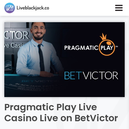
Pragmatic Play Live
Casino Live on BetVictor