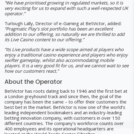
“We have prioritised growing in regulated markets, so it is
very exciting for us to expand with such a well-respected UK
operator.”
Turlough Lally, Director of e-Gaming at BetVictor, added:
“Pragmatic Play’s slot portfolio has been an excellent
addition to our offering, so naturally we are thrilled to add
its Live Casino content to our offering.”
“Its Live products have a wide scope aimed at players who
enjoy a traditional casino experience and players who enjoy
swifter gameplay, whilst also accommodating mobile
players. It is a very good fit for us, and we cannot wait to see
how our customers react.”
About the Operator
BetVictor has roots dating back to 1946 and the first bet at
a London greyhound track and since then, the goal of the
company has been the same – to offer their customers the
best bet in the market. BetVictor is now one of the world’s
leading independent bookmakers and an industry-leading
betting innovation company, with customers in over 150
different countries. The company’s workforce counts over
400 employees and its operational headquarters are