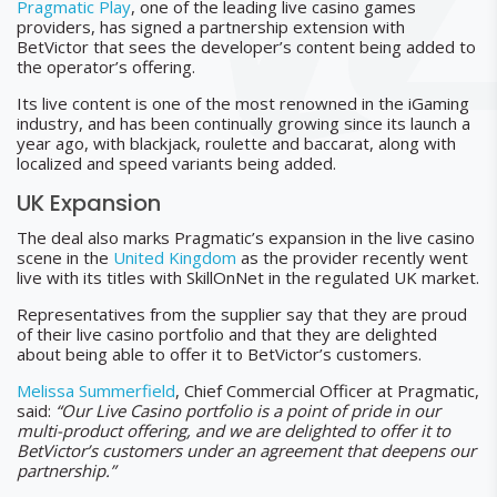
Pragmatic Play
, one of the leading live casino games
providers, has signed a partnership extension with
BetVictor that sees the developer’s content being added to
the operator’s offering.
Its live content is one of the most renowned in the iGaming
industry, and has been continually growing since its launch a
year ago, with blackjack, roulette and baccarat, along with
localized and speed variants being added.
UK Expansion
The deal also marks Pragmatic’s expansion in the live casino
scene in the
United Kingdom
as the provider recently went
live with its titles with SkillOnNet in the regulated UK market.
Representatives from the supplier say that they are proud
of their live casino portfolio and that they are delighted
about being able to offer it to BetVictor’s customers.
Melissa Summerfield
, Chief Commercial Officer at Pragmatic,
said:
“Our Live Casino portfolio is a point of pride in our
multi-product offering, and we are delighted to offer it to
BetVictor’s customers under an agreement that deepens our
partnership.”