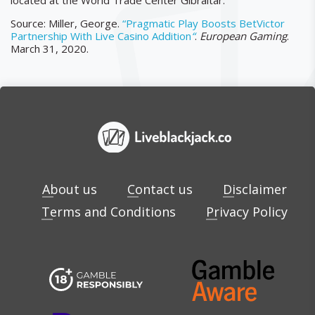
located at the World Trade Center Gibraltar.
Source: Miller, George.
“Pragmatic Play Boosts BetVictor
Partnership With Live Casino Addition
“
.
European Gaming
.
March 31, 2020.
About us
Contact us
Disclaimer
Terms and Conditions
Privacy Policy