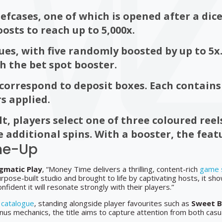
efcases, one of which is opened after a dice 
osts to reach up to 5,000x.
ues, with five randomly boosted by up to 5x.
h the bet spot booster.
correspond to deposit boxes. Each contains
s applied.
t, players select one of three coloured reel
 additional spins. With a booster, the featu
ine-Up
agmatic Play
, “Money Time delivers a thrilling, content-rich
game 
rpose-built studio and brought to life by captivating hosts, it sh
nfident it will resonate strongly with their players.”
o catalogue
, standing alongside player favourites such as
Sweet B
onus mechanics, the title aims to capture attention from both casu