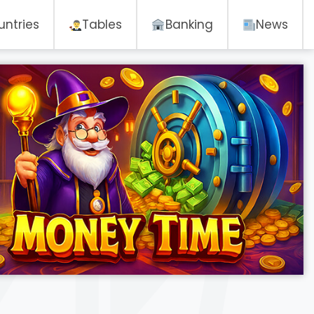
untries
Tables
Banking
News