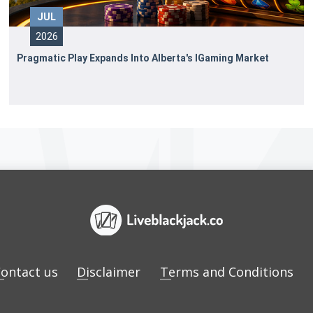
JUL
2026
Pragmatic Play Expands Into Alberta's IGaming Market
ontact us
Disclaimer
Terms and Conditions