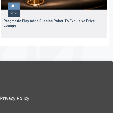
JUL
2026
Pragmatic Play Adds Russian Poker To Exclusive Privé
Lounge
Privacy Policy