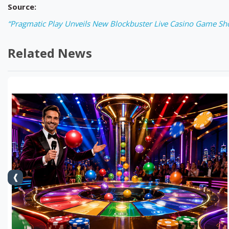
Source:
“Pragmatic Play Unveils New Blockbuster Live Casino Game S
Related News