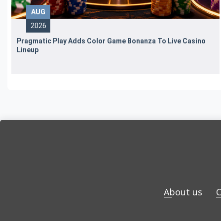
AUG
2026
Pragmatic Play Adds Color Game Bonanza To Live Casino
Lineup
About us
C