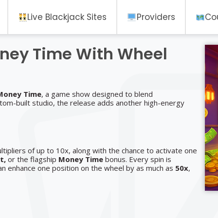
Live Blackjack Sites
Providers
Co
oney Time With Wheel
Money Time
, a game show designed to blend
stom-built studio, the release adds another high-energy
ltipliers of up to 10x, along with the chance to activate one
t,
or the flagship
Money Time
bonus. Every spin is
n enhance one position on the wheel by as much as
50x
,