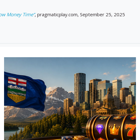
how Money Time“
, pragmaticplay.com, September 25, 2025