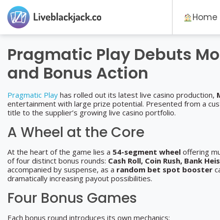
Home
Pragmatic Play Debuts M
and Bonus Action
Pragmatic Play
has rolled out its latest live casino production,
entertainment with large prize potential. Presented from a cu
title to the supplier’s growing live casino portfolio.
A Wheel at the Core
At the heart of the game lies a
54-segment wheel
offering mu
of four distinct bonus rounds:
Cash Roll, Coin Rush, Bank Heis
accompanied by suspense, as a
random bet spot booster
ca
dramatically increasing payout possibilities.
Four Bonus Games
Each bonus round introduces its own mechanics: