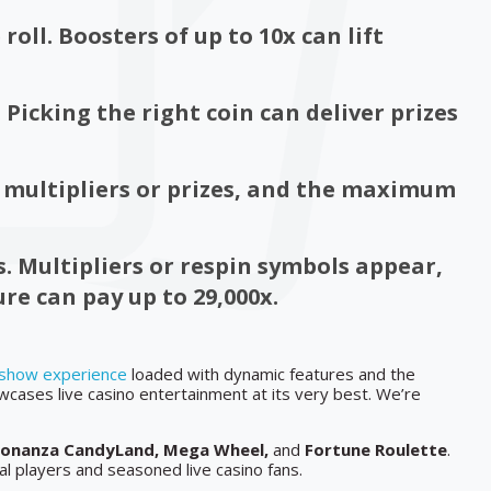
roll. Boosters of up to 10x can lift
 Picking the right coin can deliver prizes
 multipliers or prizes, and the maximum
s. Multipliers or respin symbols appear,
re can pay up to 29,000x.
show experience
loaded with dynamic features and the
owcases live casino entertainment at its very best. We’re
onanza CandyLand, Mega Wheel,
and
Fortune Roulette
.
al players and seasoned live casino fans.