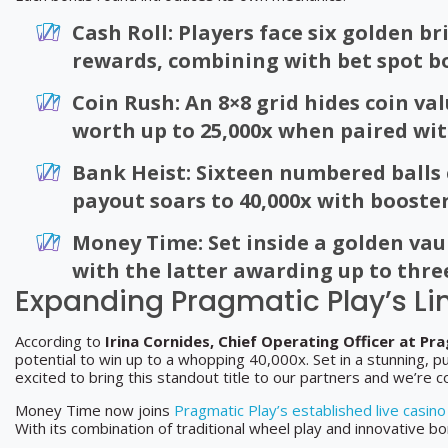
Cash Roll: Players face six golden bri
rewards, combining with bet spot bo
Coin Rush: An 8×8 grid hides coin val
worth up to 25,000x when paired wit
Bank Heist: Sixteen numbered balls 
payout soars to 40,000x with booster
Money Time: Set inside a golden vaul
with the latter awarding up to three
Expanding Pragmatic Play’s L
According to
Irina Cornides, Chief Operating Officer at Pr
potential to win up to a whopping 40,000x. Set in a stunning, pu
excited to bring this standout title to our partners and we’re co
Money Time now joins
Pragmatic Play’s established live casin
With its combination of traditional wheel play and innovative b