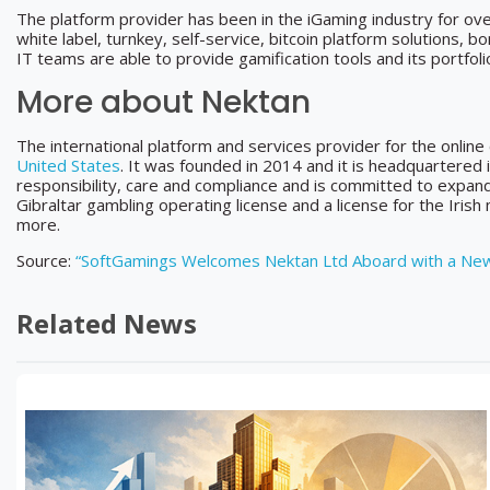
The platform provider has been in the iGaming industry for ov
white label, turnkey, self-service, bitcoin platform solutions,
IT teams are able to provide gamification tools and its portfo
More about Nektan
The international platform and services provider for the onlin
United States
. It was founded in 2014 and it is headquartered i
responsibility, care and compliance and is committed to expan
Gibraltar gambling operating license and a license for the Iri
more.
Source:
“SoftGamings Welcomes Nektan Ltd Aboard with a New
Related News