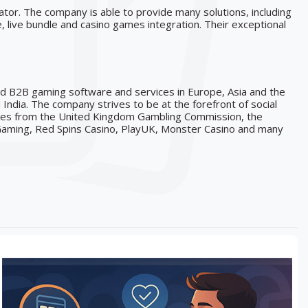
tor. The company is able to provide many solutions, including
e, live bundle and casino games integration. Their exceptional
 and B2B gaming software and services in Europe, Asia and the
 India. The company strives to be at the forefront of social
censes from the United Kingdom Gambling Commission, the
de Gaming, Red Spins Casino, PlayUK, Monster Casino and many