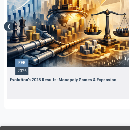
FEB
2026
Evolution's 2025 Results: Monopoly Games & Expansion