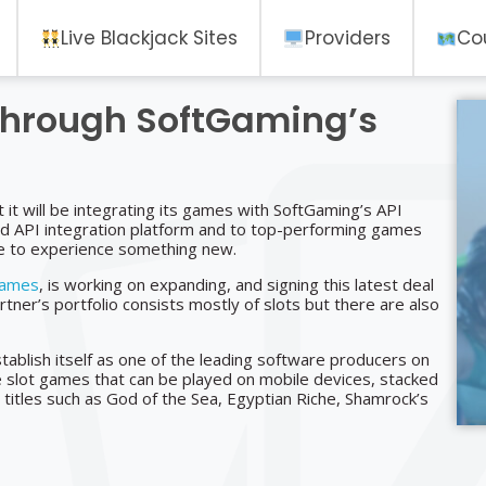
Live Blackjack Sites
Providers
Co
through SoftGaming’s
 it will be integrating its games with SoftGaming’s API
ied API integration platform and to top-performing games
le to experience something new.
Games
, is working on expanding, and signing this latest deal
tner’s portfolio consists mostly of slots but there are also
ablish itself as one of the leading software producers on
 slot games that can be played on mobile devices, stacked
 titles such as God of the Sea, Egyptian Riche, Shamrock’s