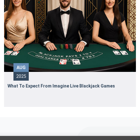
AUG
2025
What To Expect From Imagine Live Blackjack Games