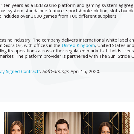
er ten years as a B2B casino platform and gaming system aggrega
 bonus system standalone feature, sportsbook solution, slots bundl
lio includes over 3000 games from 100 different suppliers.
e casino industry. The company delivers international white label
n Gibraltar, with offices in the
United Kingdom
, United States and
ding its operations across other regulated markets. It holds li
sh market. The platform provider is partnered with The Sun, Stri
ly Signed Contract”
.
SoftGamings
. April 15, 2020.