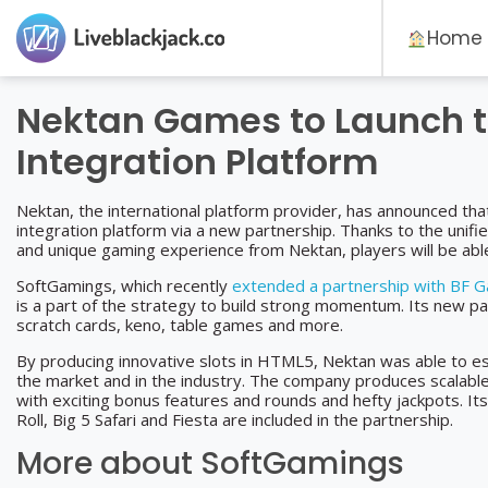
Home
Nektan Games to Launch 
Integration Platform
Nektan, the international platform provider, has announced that
integration platform via a new partnership. Thanks to the unif
and unique gaming experience from Nektan, players will be ab
SoftGamings, which recently
extended a partnership with BF 
is a part of the strategy to build strong momentum. Its new par
scratch cards, keno, table games and more.
By producing innovative slots in HTML5, Nektan was able to est
the market and in the industry. The company produces scalable
with exciting bonus features and rounds and hefty jackpots. Its
Roll, Big 5 Safari and Fiesta are included in the partnership.
More about SoftGamings