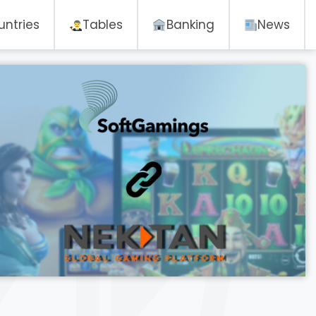
untries
Tables
Banking
News