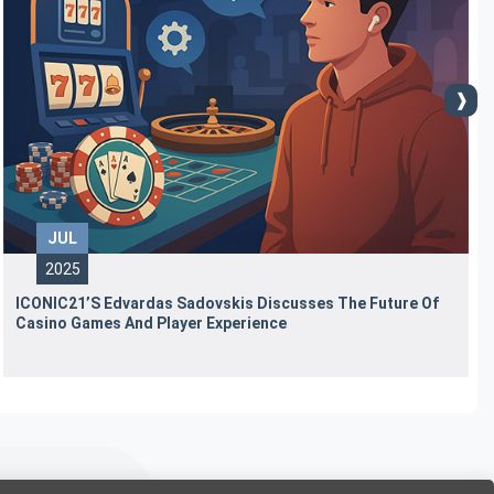
JUL
2025
ICONIC21’s Edvardas Sadovskis Discusses The Future Of
Casino Games And Player Experience