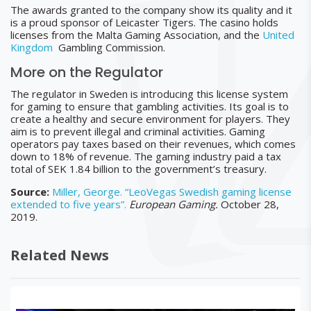
The awards granted to the company show its quality and it
is a proud sponsor of Leicaster Tigers. The casino holds
licenses from the Malta Gaming Association, and the
United
Kingdom
Gambling Commission.
More on the Regulator
The regulator in Sweden is introducing this license system
for gaming to ensure that gambling activities. Its goal is to
create a healthy and secure environment for players. They
aim is to prevent illegal and criminal activities. Gaming
operators pay taxes based on their revenues, which comes
down to 18% of revenue. The gaming industry paid a tax
total of SEK 1.84 billion to the government’s treasury.
Source:
Miller, George. “LeoVegas Swedish gaming license
extended to five years”.
European Gaming.
October 28,
2019.
Related News