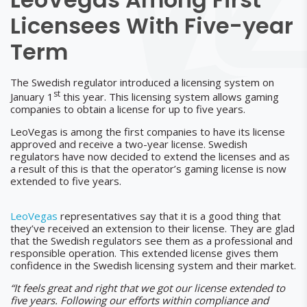
Licensees With Five-year
Term
The Swedish regulator introduced a licensing system on
st
January 1
this year. This licensing system allows gaming
companies to obtain a license for up to five years.
LeoVegas is among the first companies to have its license
approved and receive a two-year license. Swedish
regulators have now decided to extend the licenses and as
a result of this is that the operator’s gaming license is now
extended to five years.
LeoVegas
representatives say that it is a good thing that
they’ve received an extension to their license. They are glad
that the Swedish regulators see them as a professional and
responsible operation. This extended license gives them
confidence in the Swedish licensing system and their market.
“It feels great and right that we got our license extended to
five years. Following our efforts within compliance and