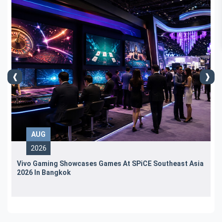
AUG
2026
Vivo Gaming Showcases Games At SPiCE Southeast Asia
2026 In Bangkok