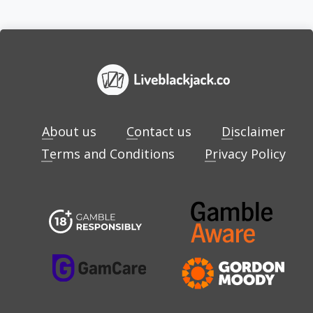
About us
Contact us
Disclaimer
Terms and Conditions
Privacy Policy