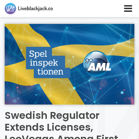
Swedish Regulator
Extends Licenses,
LeoVegas Among First