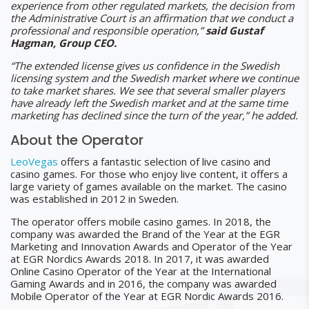
experience from other regulated markets, the decision from
the Administrative Court is an affirmation that we conduct a
professional and responsible operation,”
said Gustaf
Hagman, Group CEO.
“The extended license gives us confidence in the Swedish
licensing system and the Swedish market where we continue
to take market shares. We see that several smaller players
have already left the Swedish market and at the same time
marketing has declined since the turn of the year,”
he added.
About the Operator
LeoVegas
offers a fantastic selection of live casino and
casino games. For those who enjoy live content, it offers a
large variety of games available on the market. The casino
was established in 2012 in Sweden.
The operator offers mobile casino games. In 2018, the
company was awarded the Brand of the Year at the EGR
Marketing and Innovation Awards and Operator of the Year
at EGR Nordics Awards 2018. In 2017, it was awarded
Online Casino Operator of the Year at the International
Gaming Awards and in 2016, the company was awarded
Mobile Operator of the Year at EGR Nordic Awards 2016.