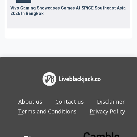
Vivo Gaming Showcases Games At SPiCE Southeast Asia
2026 In Bangkok
About us
Contact us
Disclaimer
Terms and Conditions
Privacy Policy