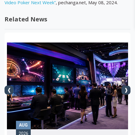
Video Poker Next Week”
, pechanga.net, May 08, 2024.
Related News
AUG
2026