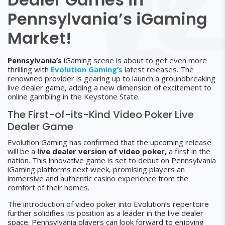
Pennsylvania’s iGaming
Market!
Pennsylvania’s
iGaming scene is about to get even more
thrilling with
Evolution Gaming’s
latest releases. The
renowned provider is gearing up to launch a groundbreaking
live dealer game, adding a new dimension of excitement to
online gambling in the Keystone State.
The First-of-its-Kind Video Poker Live
Dealer Game
Evolution Gaming has confirmed that the upcoming release
will be a
live dealer version of video poker,
a first in the
nation. This innovative game is set to debut on Pennsylvania
iGaming platforms next week, promising players an
immersive and authentic casino experience from the
comfort of their homes.
The introduction of video poker into Evolution’s repertoire
further solidifies its position as a leader in the live dealer
space. Pennsylvania players can look forward to enjoying