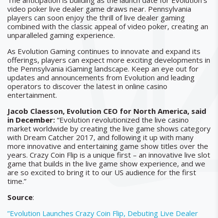
The anticipation is building as the launch date for Evolution’s
video poker live dealer game draws near. Pennsylvania
players can soon enjoy the thrill of live dealer gaming
combined with the classic appeal of video poker, creating an
unparalleled gaming experience.
As Evolution Gaming continues to innovate and expand its
offerings, players can expect more exciting developments in
the Pennsylvania iGaming landscape. Keep an eye out for
updates and announcements from Evolution and leading
operators to discover the latest in online casino
entertainment.
Jacob Claesson, Evolution CEO for North America, said
in December:
“Evolution revolutionized the live casino
market worldwide by creating the live game shows category
with Dream Catcher 2017, and following it up with many
more innovative and entertaining game show titles over the
years. Crazy Coin Flip is a unique first – an innovative live slot
game that builds in the live game show experience, and we
are so excited to bring it to our US audience for the first
time.”
Source
:
”Evolution Launches Crazy Coin Flip, Debuting Live Dealer