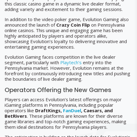
this classic casino game in a dynamic live dealer format,
adding variety and excitement to their gaming sessions.
In addition to the video poker game, Evolution Gaming also
announced the launch of
Crazy Coin Flip
on Pennsylvania
online casinos. This unique and engaging game has been
highly anticipated by players and operators alike,
showcasing Evolution’s loyalty to delivering innovative and
entertaining gaming experiences.
Evolution Gaming faces competition in the live dealer
segment, particularly with
Playtech’s
entry into the
Pennsylvania market. However, Evolution remains at the
forefront by continuously introducing new titles and pushing
the boundaries of live dealer gaming.
Operators Offering the New Games
Players can access Evolution’s latest offerings on major
iGaming platforms in Pennsylvania, including popular
operators like
DraftKings,
FanDuel
, Caesars, and
BetRivers
. These platforms are known for their diverse
game libraries and top-notch gaming experiences, making
them ideal destinations for Pennsylvania players.