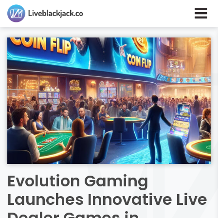
Evolution Gaming
Launches Innovative Live
Dealer Games in