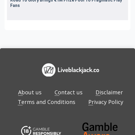
Road To Glory Brings €1M Prize Pool To Pragmatic Play
Fans
About us
Contact us
Disclaimer
Terms and Conditions
Privacy Policy