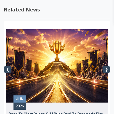
Related News
JUN
2026