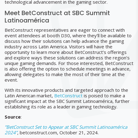
technological advancement in the gaming sector.
Meet BetConstruct at SBC Summit
Latinoamérica
BetConstruct representatives are eager to connect with
event attendees at booth D30, where they’ll be available to
discuss how their solutions can help advance the gaming
industry across Latin America. Visitors will have the
opportunity to learn more about BetConstruct’s offerings
and explore ways these solutions can address the region’s
unique gaming demands. For those interested, BetConstruct
is also offering the option to schedule meetings in advance,
allowing delegates to make the most of their time at the
event.
With its innovative products and targeted approach to the
Latin American market,
BetConstruct
is poised to make a
significant impact at the SBC Summit Latinoamérica, further
establishing its role as a leader in gaming technology.
Source
:
”BetConstruct Set to Appear at SBC Summit Latinoamérica
2024”
, betconstruct.com, October 21, 2024.