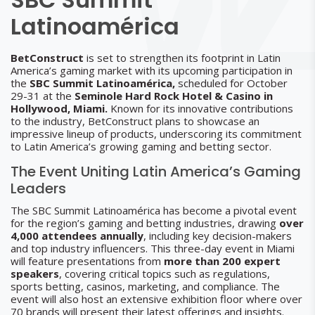
Latinoamérica
BetConstruct
is set to strengthen its footprint in Latin
America’s gaming market with its upcoming participation in
the
SBC Summit Latinoamérica,
scheduled for October
29-31 at the
Seminole Hard Rock Hotel & Casino in
Hollywood, Miami.
Known for its innovative contributions
to the industry, BetConstruct plans to showcase an
impressive lineup of products, underscoring its commitment
to Latin America’s growing gaming and betting sector.
The Event Uniting Latin America’s Gaming
Leaders
The SBC Summit Latinoamérica has become a pivotal event
for the region’s gaming and betting industries, drawing
over
4,000 attendees annually
, including key decision-makers
and top industry influencers. This three-day event in Miami
will feature presentations from
more than 200 expert
speakers
, covering critical topics such as regulations,
sports betting, casinos, marketing, and compliance. The
event will also host an extensive exhibition floor where over
70 brands will present their latest offerings and insights.