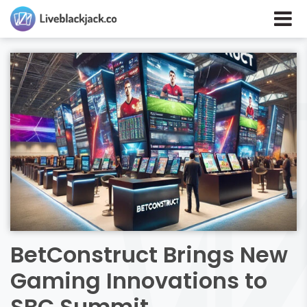
BetConstruct Brings New
Gaming Innovations to
SBC Summit