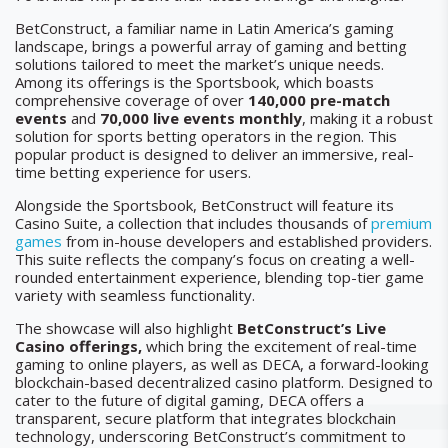
BetConstruct, a familiar name in Latin America’s gaming
landscape, brings a powerful array of gaming and betting
solutions tailored to meet the market’s unique needs.
Among its offerings is the Sportsbook, which boasts
comprehensive coverage of over
140,000 pre-match
events
and
70,000 live events monthly
, making it a robust
solution for sports betting operators in the region. This
popular product is designed to deliver an immersive, real-
time betting experience for users.
Alongside the Sportsbook, BetConstruct will feature its
Casino Suite, a collection that includes thousands of
premium
games
from in-house developers and established providers.
This suite reflects the company’s focus on creating a well-
rounded entertainment experience, blending top-tier game
variety with seamless functionality.
The showcase will also highlight
BetConstruct’s Live
Casino offerings,
which bring the excitement of real-time
gaming to online players, as well as DECA, a forward-looking
blockchain-based decentralized casino platform. Designed to
cater to the future of digital gaming, DECA offers a
transparent, secure platform that integrates blockchain
technology, underscoring BetConstruct’s commitment to