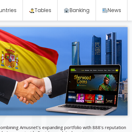
untries
Tables
Banking
News
ombining Amusnet’s expanding portfolio with 888’s reputation