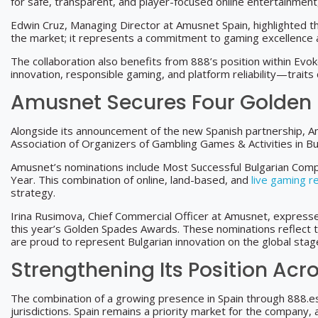
for safe, transparent, and player-focused online entertainment
Edwin Cruz, Managing Director at Amusnet Spain, highlighted t
the market; it represents a commitment to gaming excellence an
The collaboration also benefits from 888’s position within Evo
innovation, responsible gaming, and platform reliability—traits
Amusnet Secures Four Golden
Alongside its announcement of the new Spanish partnership, A
Association of Organizers of Gambling Games & Activities in B
Amusnet’s nominations include Most Successful Bulgarian Comp
Year. This combination of online, land-based, and
live gaming r
strategy.
Irina Rusimova, Chief Commercial Officer at Amusnet, expressed
this year’s Golden Spades Awards. These nominations reflect th
are proud to represent Bulgarian innovation on the global stag
Strengthening Its Position Acr
The combination of a growing presence in Spain through 888.e
jurisdictions. Spain remains a priority market for the company, 