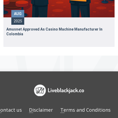
AUG
2025
Amusnet Approved As Casino Machine Manufacturer In
Colombia
ontact us
Disclaimer
Terms and Conditions