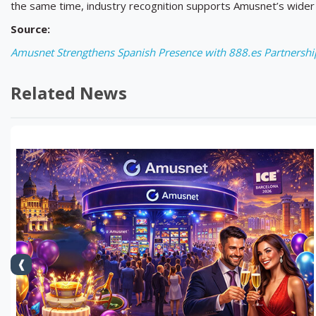
the same time, industry recognition supports Amusnet’s wider
Source:
Amusnet Strengthens Spanish Presence with 888.es Partnershi
Related News