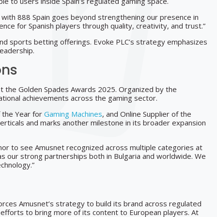
ble to users inside Spain’s regulated gaming space.
ng with 888 Spain goes beyond strengthening our presence in
 for Spanish players through quality, creativity, and trust.”
 and sports betting offerings. Evoke PLC’s strategy emphasizes
leadership.
ons
s at the Golden Spades Awards 2025. Organized by the
ational achievements across the gaming sector.
 the Year for
Gaming Machines
, and Online Supplier of the
rticals and marks another milestone in its broader expansion
onor to see Amusnet recognized across multiple categories at
 as our strong partnerships both in Bulgaria and worldwide. We
echnology.”
ces Amusnet’s strategy to build its brand across regulated
 efforts to bring more of its content to European players. At