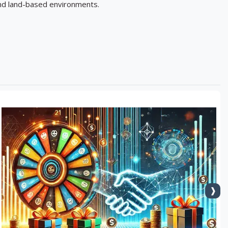
and land-based environments.