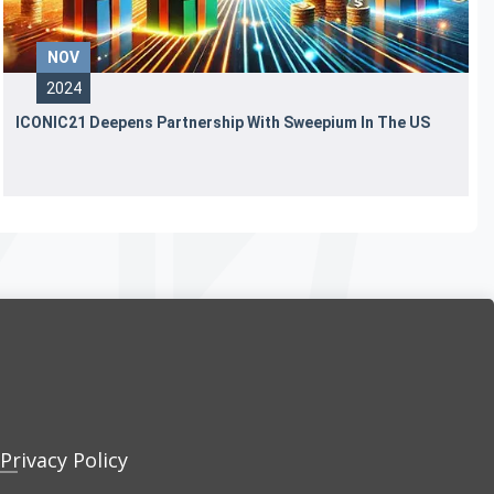
NOV
2024
ICONIC21 Deepens Partnership With Sweepium In The US
Privacy Policy