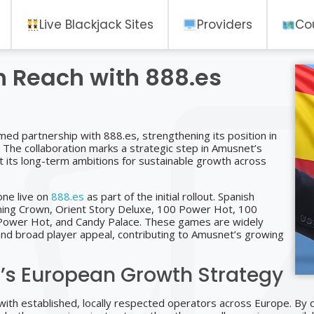
Live Blackjack Sites
Providers
Co
 Reach with 888.es
med partnership with 888.es, strengthening its position in
 The collaboration marks a strategic step in Amusnet’s
rt its long-term ambitions for sustainable growth across
one live on
888.es
as part of the initial rollout. Spanish
ining Crown, Orient Story Deluxe, 100 Power Hot, 100
 Power Hot, and Candy Palace. These games are widely
, and broad player appeal, contributing to Amusnet’s growing
’s European Growth Strategy
th established, locally respected operators across Europe. By c