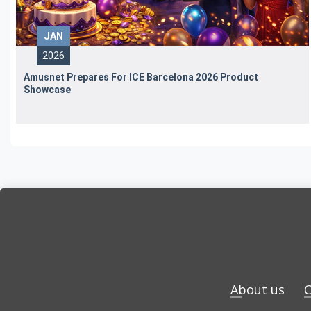
JAN
2026
Amusnet Prepares For ICE Barcelona 2026 Product
Showcase
About us
C