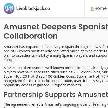
Home
Amusnet Deepens Spanish
Collaboration
Amusnet has expanded its activity in Spain through a newly for
one of Europe’s most strictly regulated online gaming markets.
plan to broaden its visibility among Spanish players and suppo
Europe.
A selection of Amusnet’s well-known online slots has already g
players now have access to titles such as 20 Golden Coins, Sh
Super Hot, 20 Hot Blast, 100 Golden Coins, Supreme Hot, 10
recognized for their colorful presentation, user-friendly style
popularity across regulated European markets.
Partnership Supports Amusnet
The agreement reflects Amusnet’s ongoing model of teaming wi