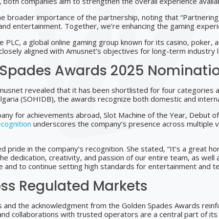
, both companies aim to strengthen the overall experience availa
he broader importance of the partnership, noting that “Partneri
d entertainment. Together, we’re enhancing the gaming experience
ke PLC, a global online gaming group known for its casino, poker,
 closely aligned with Amusnet’s objectives for long-term industry 
 Spades Awards 2025 Nominati
musnet revealed that it has been shortlisted for four categorie
ulgaria (SOHIDB), the awards recognize both domestic and intern
any for achievements abroad, Slot Machine of the Year, Debut of
ecognition
underscores the company’s presence across multiple ve
 pride in the company’s recognition. She stated, “It’s a great h
e dedication, creativity, and passion of our entire team, as well
e and to continue setting high standards for entertainment and t
oss Regulated Markets
s and the acknowledgment from the Golden Spades Awards reinfor
and collaborations with trusted operators are a central part of its