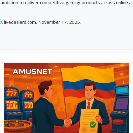
 ambition to deliver competitive gaming products across online 
p
, livedealers.com, November 17, 2025.