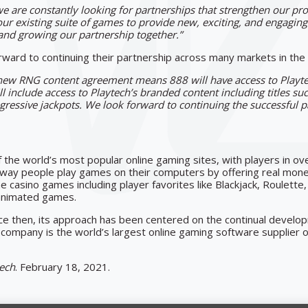
we are constantly looking for partnerships that strengthen our pro
ur existing suite of games to provide new, exciting, and engagin
and growing our partnership together.”
rward to continuing their partnership across many markets in the 
new RNG content agreement means 888 will have access to Playtec
l include access to Playtech’s branded content including titles s
gressive jackpots. We look forward to continuing the successful 
of the world’s most popular online gaming sites, with players in 
e way people play games on their computers by offering real mone
ne casino games including player favorites like Blackjack, Roulette
 animated games.
ce then, its approach has been centered on the continual develo
 company is the world’s largest online gaming software supplier o
tech
. February 18, 2021.