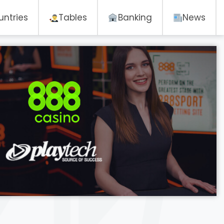
untries
Tables
Banking
News