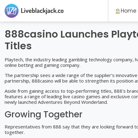
Home
888casino Launches Playt
Titles
Playtech, the industry leading gambling technology company, h
online betting and gaming company.
The partnership sees a wide range of the supplier’s innovative 
partnership, 888casino will be able to strengthen its position a
Aside from gaining access to top-performing titles, 888’s brand
features a range of leading live casino games and exclusive con
newly launched Adventures Beyond Wonderland.
Growing Together
Representatives from 888 say that they are looking forward to 
together.