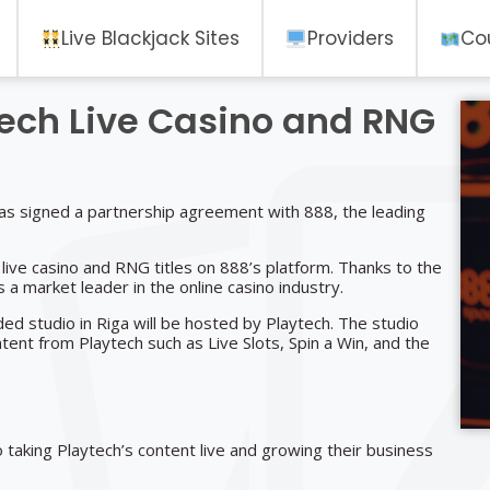
Live Blackjack Sites
Providers
Co
ech Live Casino and RNG
as signed a partnership agreement with 888, the leading
live casino and RNG titles on 888’s platform. Thanks to the
s a market leader in the online casino industry.
ed studio in Riga will be hosted by Playtech. The studio
tent from Playtech such as Live Slots, Spin a Win, and the
taking Playtech’s content live and growing their business