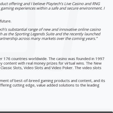
duct offering and I believe Playtech’s Live Casino and RNG
g gaming experiences within a safe and secure environment. I
future.
h’s substantial range of new and innovative online casino
uch as the Sporting Legends Suite and the recently launched
partnership across many markets over the coming years.”
over 176 countries worldwide. The casino was founded in 1997
y content with real money prizes for virtual wins. The New
, Classic Slots, Video Slots and Video Poker. The video slots
pment of best-of-breed gaming products and content, and its
ffering cutting edge, value added solutions to the leading