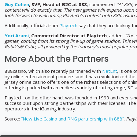
Guy Cohen
, SVP, Head of B2C at 888
, commented:
“At 888, 
content will do exactly that. The new games will expand upon o
look forward to welcoming Playtech’s content onto 888casino 
Additionally, officials from
Playtech
say that they are looking fo
Yori Arami
, Commercial Director at Playtech
, added:
“The 
games, coming from its strong line-up of game studios. This wil
Rubik’s® Cube, all powered by the industry’s most popular pro
More About the Partners
888casino, which also recently partnered with
NetEnt
, is one 
by online entertainment pioneers and it has revolutionized th
Jersey online casino offers one of the richest selections of onli
offering is packed with an endless variety of cutting edge, 3D
Playtech, on the other hand, was founded in 1999 and ever sin
success built upon strong partnerships with their licenses. The
operators in the iGaming industry.
Source:
“New Live Casino and RNG partnership with 888”
.
Play