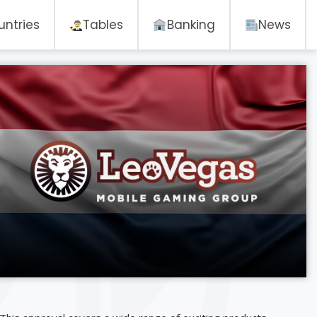
untries
Tables
Banking
News