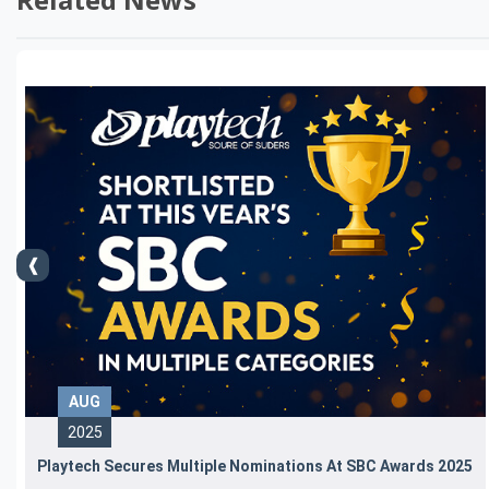
AUG
2025
Playtech Secures Multiple Nominations At SBC Awards 2025