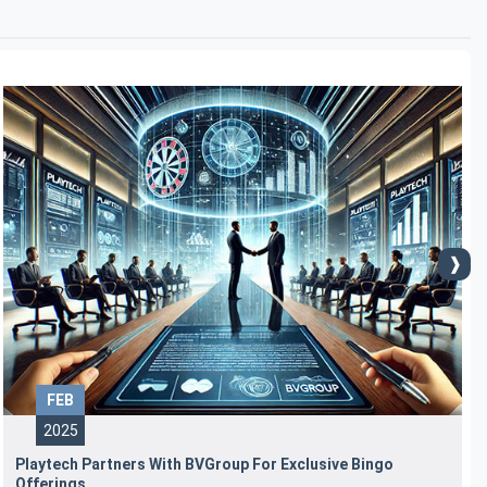
FEB
2025
Playtech Partners With BVGroup For Exclusive Bingo
Offerings