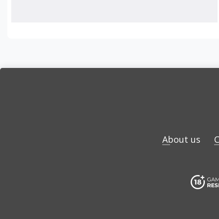
About us
C