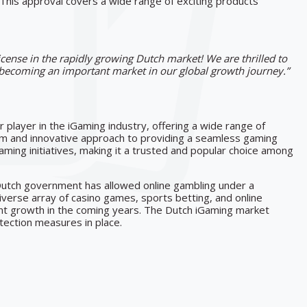
s! This approval covers a wide range of exciting products
ense in the rapidly growing Dutch market! We are thrilled to
t becoming an important market in our global growth journey.”
layer in the iGaming industry, offering a wide range of
orm and innovative approach to providing a seamless gaming
ming initiatives, making it a trusted and popular choice among
 Dutch government has allowed online gambling under a
iverse array of casino games, sports betting, and online
cant growth in the coming years. The Dutch iGaming market
tection measures in place.