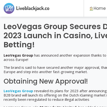
Home
LeoVegas Group Secures D
2023 Launch in Casino, Liv
Betting!
LeoVegas Group
has announced another expansion thanks to w
across Europe!
The brand is said to have secured another major approval, thank
Europe and step into another fast-growing market.
Obtaining New Approval!
LeoVegas
Group
revealed its plans for 2023 after announcin
B2B brand will launch its offering on the Dutch iGaming market
recently been reregulated to reduce illegal activities