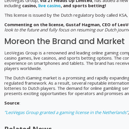
LeoVegas Group,
via 21 Heads Up Limited
, has added a new p
including
casino,
live casino
, and sports betting!
This license is issued by the Dutch regulatory body called KSA,
Commenting on the license, Gustaf Hagman, CEO of LeoV
look to the future and fully focus on resuming our Dutch journ
Moreon the Brand and Market
LeoVegas Group is a renowned and leading online gaming compan
casino games, live casinos, and sports betting options. The c
experience on smartphones and tablets. The brand has received
players worldwide.
The Dutch iGaming market is a promising and rapidly expanding
regulated framework. As a result, several reputable internatio
lotteries to Dutch players. The demand for online gambling ser
presents exciting opportunities for operators and promises an
Source
:
”LeoVegas Group granted a gaming license in the Netherlands”
Related News