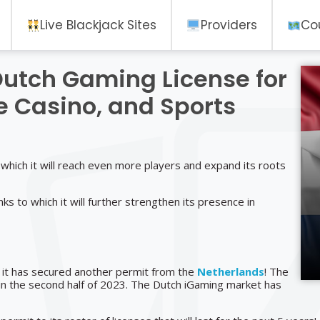
Live Blackjack Sites
Providers
Co
utch Gaming License for
e Casino, and Sports
hich it will reach even more players and expand its roots
s to which it will further strengthen its presence in
g it has secured another permit from the
Netherlands
! The
 in the second half of 2023. The Dutch iGaming market has