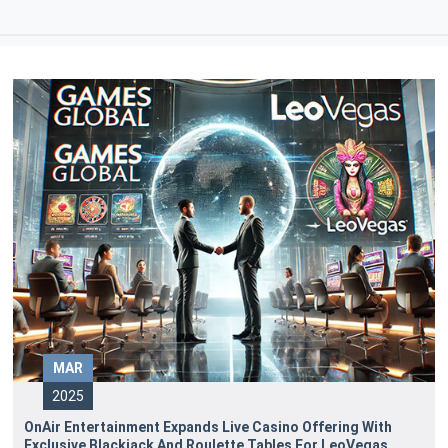
MAR
2025
OnAir Entertainment Expands Live Casino Offering With
Exclusive Blackjack And Roulette Tables For LeoVegas