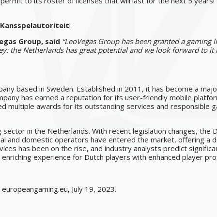
ermit to its roster of licenses that will last for the next 5 year
Kansspelautoriteit
!
egas Group, said
“LeoVegas Group has been granted a gaming lic
ey: the Netherlands has great potential and we look forward to i
y based in Sweden. Established in 2011, it has become a major p
ompany has earned a reputation for its user-friendly mobile platf
 multiple awards for its outstanding services and responsible ga
 sector in the Netherlands. With recent legislation changes, the
nal and domestic operators have entered the market, offering a d
vices has been on the rise, and industry analysts predict signifi
 enriching experience for Dutch players with enhanced player pro
, europeangaming.eu, July 19, 2023.