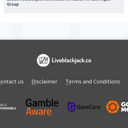
Group
ontact us
Disclaimer
Terms and Conditions