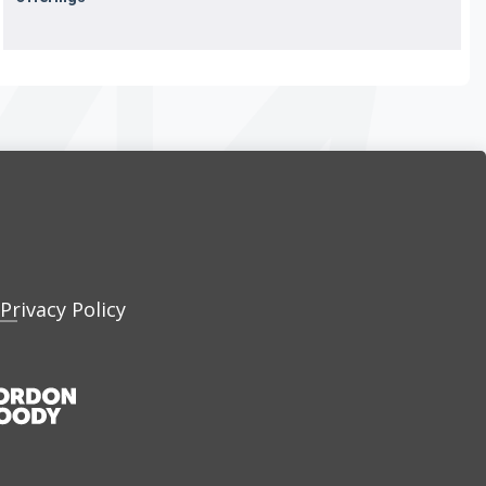
Privacy Policy