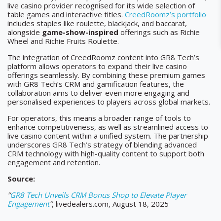
live casino provider recognised for its wide selection of
table games and interactive titles.
CreedRoomz’s portfolio
includes staples like roulette, blackjack, and baccarat,
alongside
game-show-inspired
offerings such as Richie
Wheel and Richie Fruits Roulette.
The integration of CreedRoomz content into GR8 Tech’s
platform allows operators to expand their live casino
offerings seamlessly. By combining these premium games
with GR8 Tech’s CRM and gamification features, the
collaboration aims to deliver even more engaging and
personalised experiences to players across global markets.
For operators, this means a broader range of tools to
enhance competitiveness, as well as streamlined access to
live casino content within a unified system. The partnership
underscores GR8 Tech’s strategy of blending advanced
CRM technology with high-quality content to support both
engagement and retention.
Source:
“
GR8 Tech Unveils CRM Bonus Shop to Elevate Player
Engagement
“
, livedealers.com, August 18, 2025