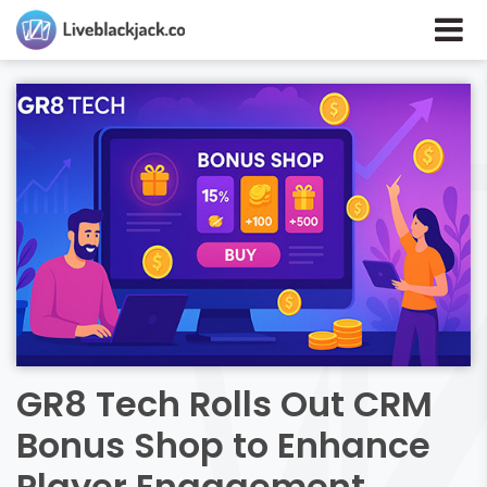
GR8 Tech Rolls Out CRM
Bonus Shop to Enhance
Player Engagement