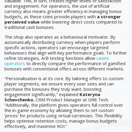
valuable. This, in turn, creates higher levels of satisfaction
and engagement. For operators, the use of artificial
currency also means greater efficiency in managing bonus
budgets, as these coins provide players with
a stronger
perceived value
while lowering direct costs compared to
traditional cash bonuses.
The shop also operates as a behavioural motivator. By
automatically distributing currency when players perform
specific actions, operators can encourage targeted
behaviours that align with key performance goals. To further
refine strategies, A/B testing functions allow
casino
operators
to directly compare the performance of gamified
bonuses with conventional offers across different markets.
“Personalisation is at its core. By tailoring offers to custom
player segments, we ensure every user sees and can
purchase the bonuses they truly want, boosting
engagement significantly,” explained
Kateryna
Schevchenko
, CRM Product Manager at GR8 Tech.
“Additionally, the platform gives operators full control over
the in-game economy by allowing them to set custom
‘prices’ for products using virtual currencies. This flexibility
helps optimise retention costs, manage bonus budgets
effectively, and maximise ROI.”