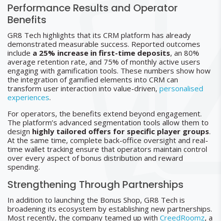
Performance Results and Operator
Benefits
GR8 Tech highlights that its CRM platform has already
demonstrated measurable success. Reported outcomes
include
a 25% increase in first-time deposits
, an 80%
average retention rate, and 75% of monthly active users
engaging with gamification tools. These numbers show how
the integration of gamified elements into CRM can
transform user interaction into value-driven,
personalised
experiences
.
For operators, the benefits extend beyond engagement.
The platform’s advanced segmentation tools allow them to
design
highly tailored offers for specific player groups
.
At the same time, complete back-office oversight and real-
time wallet tracking ensure that operators maintain control
over every aspect of bonus distribution and reward
spending.
Strengthening Through Partnerships
In addition to launching the Bonus Shop, GR8 Tech is
broadening its ecosystem by establishing new partnerships.
Most recently, the company teamed up with
CreedRoomz
, a