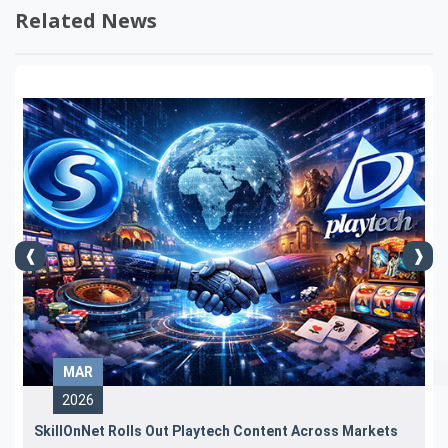
Related News
MAR
2026
SkillOnNet Rolls Out Playtech Content Across Markets