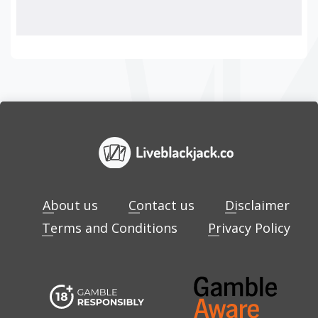
About us
Contact us
Disclaimer
Terms and Conditions
Privacy Policy