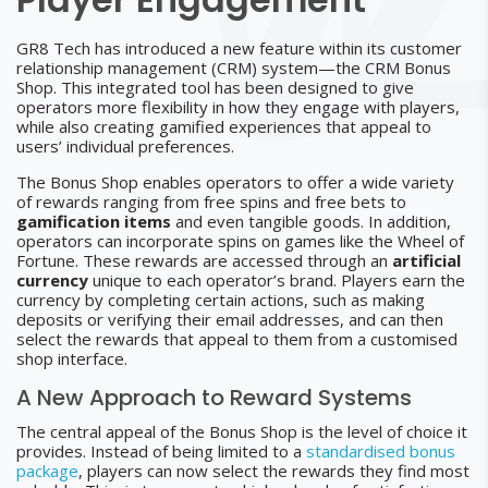
GR8 Tech has introduced a new feature within its customer
relationship management (CRM) system—the CRM Bonus
Shop. This integrated tool has been designed to give
operators more flexibility in how they engage with players,
while also creating gamified experiences that appeal to
users’ individual preferences.
The Bonus Shop enables operators to offer a wide variety
of rewards ranging from free spins and free bets to
gamification items
and even tangible goods. In addition,
operators can incorporate spins on games like the Wheel of
Fortune. These rewards are accessed through an
artificial
currency
unique to each operator’s brand. Players earn the
currency by completing certain actions, such as making
deposits or verifying their email addresses, and can then
select the rewards that appeal to them from a customised
shop interface.
A New Approach to Reward Systems
The central appeal of the Bonus Shop is the level of choice it
provides. Instead of being limited to a
standardised bonus
package
, players can now select the rewards they find most